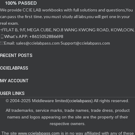
We provide CCIE LAB workbooks with full solutions and questions,You
can pass the first time. you must study all labs,you will get one in your
real exam.
FLAT B, 9/F, MEGA CUBE, NO.8 WANG KWONG ROAD, KOWLOON,
What‘s APP: +8615052886698
Email: sales@ccielabpass.com Support@ccielabpass.com
RECENT POSTS
CCIELABPASS
MY ACCOUNT
USER LINKS
© 2004-2025 Middleware limited(
ccielabpass
) All rights reserved.
All trademarks, service marks, trade names, trade dress, product
names and logos appearing on the site are the property of their
respective owners.
The site
www.ccielabpass.com
is in no way affiliated with any of these