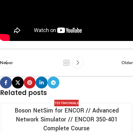
Newer
Older
Related posts
TESTIMONIALS
Boson NetSim for ENCOR // Advanced
Network Simulator // ENCOR 350-401
Complete Course