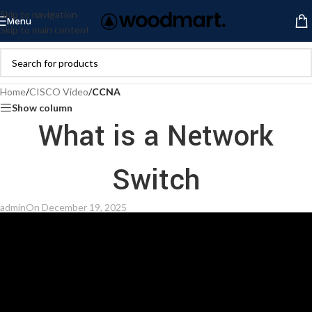
Skip to navigation
Menu
Skip to main content
Home
/
CISCO Video
/
CCNA
Show column
What is a Network
Switch
admin
On December 19, 2025