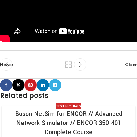
Newer
Older
Related posts
TESTIMONIALS
Boson NetSim for ENCOR // Advanced
Network Simulator // ENCOR 350-401
Complete Course