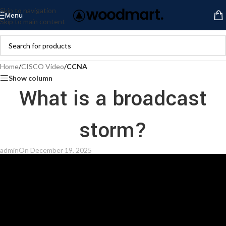
Skip to navigation
Menu
Skip to main content
Home
/
CISCO Video
/
CCNA
Show column
What is a broadcast
storm?
admin
On December 19, 2025