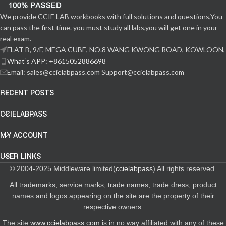
We provide CCIE LAB workbooks with full solutions and questions,You
can pass the first time. you must study all labs,you will get one in your
real exam.
FLAT B, 9/F, MEGA CUBE, NO.8 WANG KWONG ROAD, KOWLOON,
What‘s APP: +8615052886698
Email: sales@ccielabpass.com Support@ccielabpass.com
RECENT POSTS
CCIELABPASS
MY ACCOUNT
USER LINKS
© 2004-2025 Middleware limited(
ccielabpass
) All rights reserved.
All trademarks, service marks, trade names, trade dress, product
names and logos appearing on the site are the property of their
respective owners.
The site
www.ccielabpass.com
is in no way affiliated with any of these