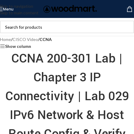
Skip to navigation
Menu
Skip to main content
Home
/
CISCO Video
/
CCNA
Show column
CCNA 200-301 Lab |
Chapter 3 IP
Connectivity | Lab 029
IPv6 Network & Host