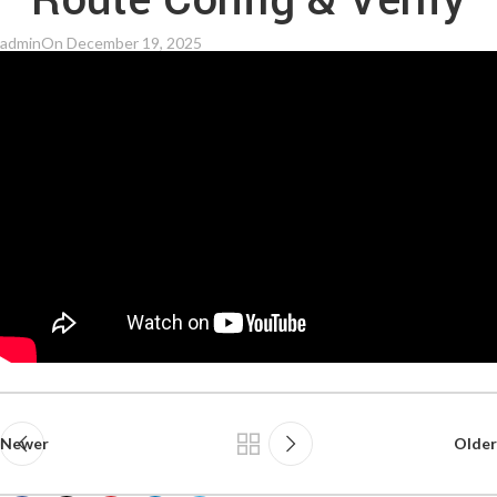
Route Config & Verify
admin
On December 19, 2025
Newer
Older