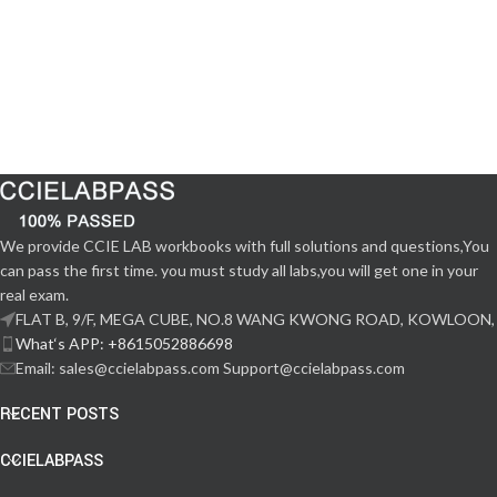
We provide CCIE LAB workbooks with full solutions and questions,You
can pass the first time. you must study all labs,you will get one in your
real exam.
FLAT B, 9/F, MEGA CUBE, NO.8 WANG KWONG ROAD, KOWLOON,
What‘s APP: +8615052886698
Email: sales@ccielabpass.com Support@ccielabpass.com
RECENT POSTS
CCIELABPASS