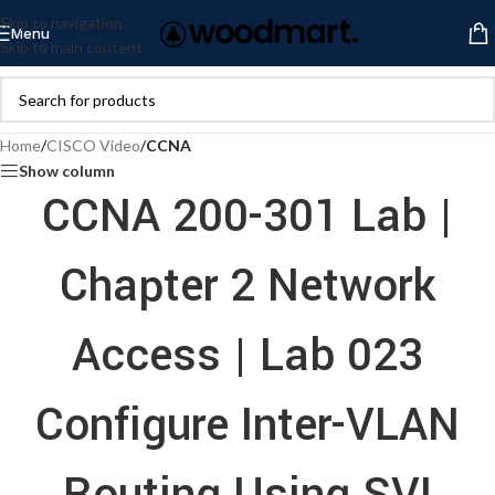
Skip to navigation
Menu
Skip to main content
Home
/
CISCO Video
/
CCNA
Show column
CCNA 200-301 Lab |
Chapter 2 Network
Access | Lab 023
Configure Inter-VLAN