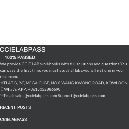
We provide CCIE LAB workbooks with full solutions and questions,You
can pass the first time. you must study all labs,you will get one in your
real exam.
FLAT B, 9/F, MEGA CUBE, NO.8 WANG KWONG ROAD, KOWLOON,
What‘s APP: +8615052886698
Email: sales@ccielabpass.com Support@ccielabpass.com
RECENT POSTS
CCIELABPASS