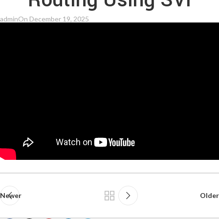
Routing Using SVI
admin
On December 19, 2025
Newer
Older