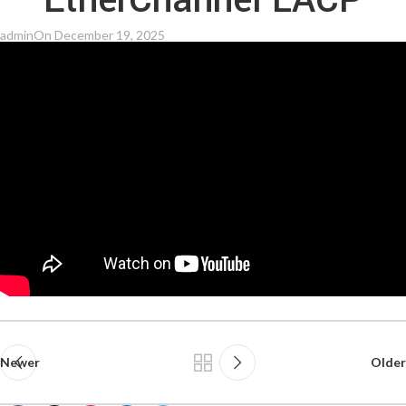
EtherChannel LACP
admin
On December 19, 2025
Newer
Older