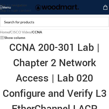
Skip to navigation
Menu
Skip to main content
Home
/
CISCO Video
/
CCNA
Show column
CCNA 200-301 Lab |
Chapter 2 Network
Access | Lab 020
Configure and Verify L3