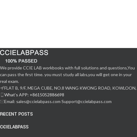
We provide CCIE LAB workbooks with full solutions and questions,You
can pass the first time. you must study all labs,you will get one in your
real exam.
FLAT B, 9/F, MEGA CUBE, NO.8 WANG KWONG ROAD, KOWLOON,
What‘s APP: +8615052886698
Email: sales@ccielabpass.com Support@ccielabpass.com
RECENT POSTS
CCIELABPASS