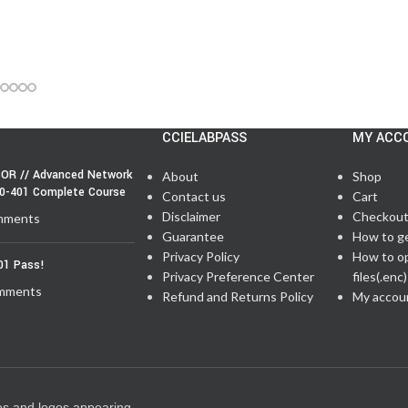
CCIELABPASS
MY ACC
OR // Advanced Network
About
Shop
50-401 Complete Course
Contact us
Cart
Disclaimer
Checkou
mments
Guarantee
How to g
Privacy Policy
How to o
01 Pass!
Privacy Preference Center
files(.enc)
mments
Refund and Returns Policy
My accou
es and logos appearing