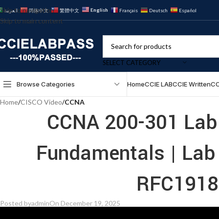
Skip to navigation
English
العربية
简体中文
繁體中文
Français
Deutsch
Español
Skip to main content
SELECT CATEGORY
Browse Categories
Home
CCIE LAB
CCIE Written
CC
Home
/
CISCO Video
/
CCNA
CCNA 200-301 Lab 
Fundamentals | Lab
RFC1918 
Posted by
admin
On December 19, 2025