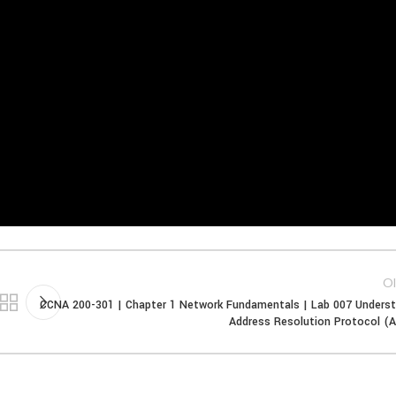
Ol
CCNA 200-301 | Chapter 1 Network Fundamentals | Lab 007 Unders
Address Resolution Protocol (