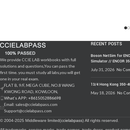
RECENT POSTS
Boson NetSim for ENC
We provide CCIE LAB workbooks with full
Simulator // ENCOR 3
solutions and questions,You can pass the
July 31, 2026
No Co
first time. you must study all labs,you will get
one in your real exam.
13/4 Hong Kong 350-4
FLAT B, 9/F, MEGA CUBE, NO.8 WANG
KWONG ROAD, KOWLOON,
May 18, 2026
No Co
What‘s APP: +8615052886698
Email: sales@ccielabpass.com
Support@ccielabpass.com
© 2004-2025 Middleware limited(
ccielabpass
) All rights reserved.
All trademarks, service marks, trade names, trade dress, product nam