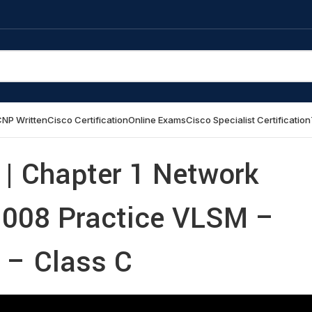
NP Written
Cisco Certification
Online Exams
Cisco Specialist Certification
| Chapter 1 Network
 008 Practice VLSM –
– Class C