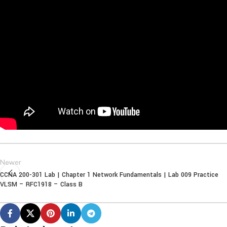
Newer
CCNA 200-301 Lab | Chapter 1 Network Fundamentals | Lab 009 Practice
VLSM – RFC1918 – Class B