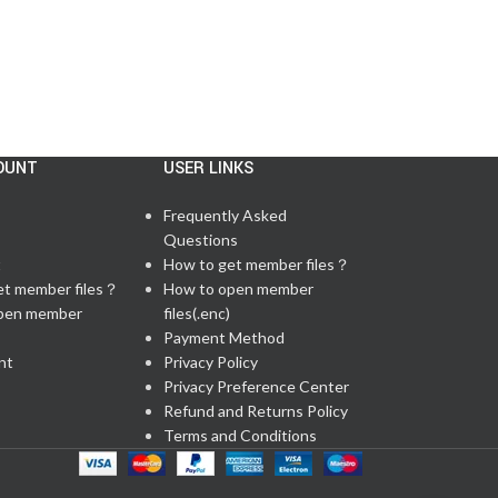
OUNT
USER LINKS
Frequently Asked
Questions
t
How to get member files？
et member files？
How to open member
pen member
files(.enc)
Payment Method
nt
Privacy Policy
Privacy Preference Center
Refund and Returns Policy
Terms and Conditions