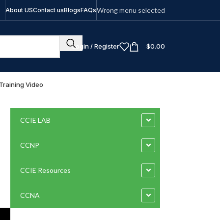
Wrong menu selected
About US
Contact us
Blogs
FAQs
Login / Register
$
0.00
Training Video
CCIE LAB
CCNP
CCIE Resources
CCNA