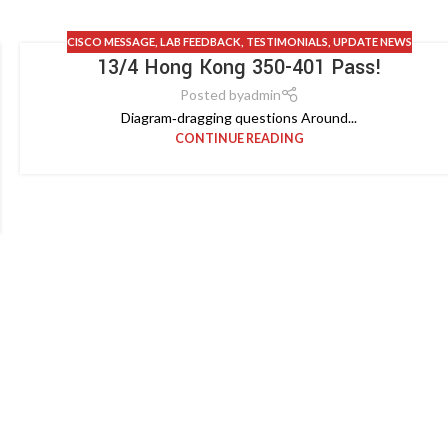
CISCO MESSAGE
,
LAB FEEDBACK
,
TESTIMONIALS
,
UPDATE NEWS
13/4 Hong Kong 350-401 Pass!
Posted by
admin
Diagram‑dragging questions Around...
CONTINUE READING