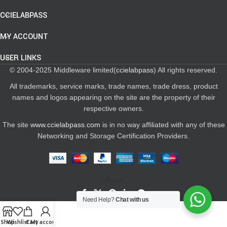
CCIELABPASS
MY ACCOUNT
USER LINKS
© 2004-2025 Middleware limited(
ccielabpass
) All rights reserved.
All trademarks, service marks, trade names, trade dress, product
names and logos appearing on the site are the property of their
respective owners.
The site
www.ccielabpass.com
is in no way affiliated with any of these
Networking and Storage Certification Providers.
Share:
Need Help?
Chat with us
Shop
Wishlist
Cart
My account