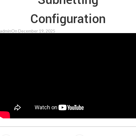
Subnetting
Configuration
admin
On December 19, 2025