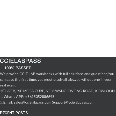
We provide CCIE LAB workbooks with full solutions and questions,You
can pass the first time. you must study all labs,you will get one in your
real exam.
FLAT B, 9/F, MEGA CUBE, NO.8 WANG KWONG ROAD, KOWLOON,
What‘s APP: +8615052886698
Email: sales@ccielabpass.com Support@ccielabpass.com
RECENT POSTS