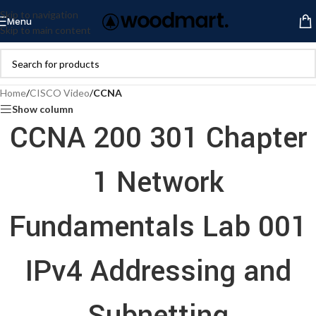
Skip to navigation
Menu
Skip to main content
Home
/
CISCO Video
/
CCNA
Show column
CCNA 200 301 Chapter
1 Network
Fundamentals Lab 001
IPv4 Addressing and