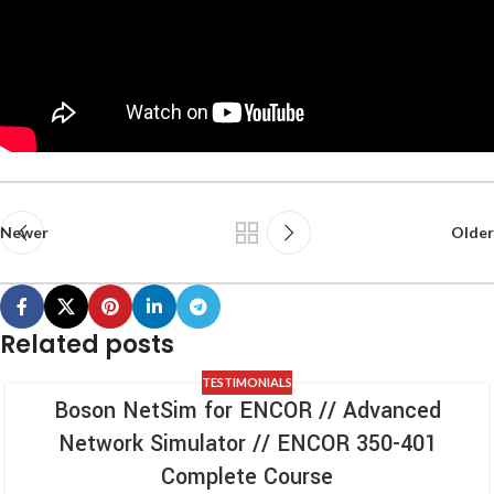
Newer
Older
Related posts
TESTIMONIALS
Boson NetSim for ENCOR // Advanced
Network Simulator // ENCOR 350-401
Complete Course