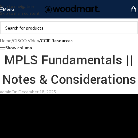
Skip to navigation
Menu
Skip to main content
Home
/
CISCO Video
/
CCIE Resources
Show column
MPLS Fundamentals ||
Notes & Considerations
admin
On December 18, 2025