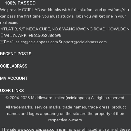
We provide CCIE LAB workbooks with full solutions and questions,You
can pass the first time. you must study all labs,you will get one in your
real exam.
FLAT B, 9/F, MEGA CUBE, NO.8 WANG KWONG ROAD, KOWLOON,
What‘s APP: +8615052886698
Email: sales@ccielabpass.com Support@ccielabpass.com
RECENT POSTS
CCIELABPASS
MY ACCOUNT
USER LINKS
© 2004-2025 Middleware limited(
ccielabpass
) All rights reserved.
All trademarks, service marks, trade names, trade dress, product
names and logos appearing on the site are the property of their
respective owners.
The site
www.ccielabpass.com
is in no way affiliated with any of these