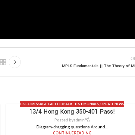
Ol
MPLS Fundamentals || The Theory of 
CISCO MESSAGE
,
LAB FEEDBACK
,
TESTIMONIALS
,
UPDATE NEWS
13/4 Hong Kong 350-401 Pass!
Posted by
admin
Diagram‑dragging questions Around...
CONTINUE READING