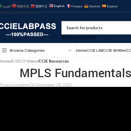
Skip to navigation
English
العربية
简体中文
繁體中文
Français
Deutsch
Español
Skip to main content
SELECT CATEGORY
Browse Categories
Home
CCIE LAB
CCIE Written
CC
Home
/
CISCO Video
/
CCIE Resources
MPLS Fundamentals 
Posted by
admin
On December 18, 2025