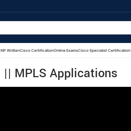
NP Written
Cisco Certification
Online Exams
Cisco Specialist Certification
|| MPLS Applications