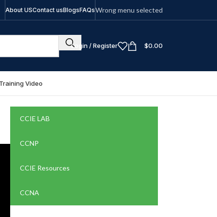
Wrong menu selected
About US
Contact us
Blogs
FAQs
Login / Register
$
0.00
Training Video
CCIE LAB
CCNP
CCIE Resources
CCNA