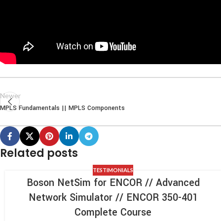
Newer
MPLS Fundamentals || MPLS Components
Related posts
TESTIMONIALS
Boson NetSim for ENCOR // Advanced
Network Simulator // ENCOR 350-401
Complete Course