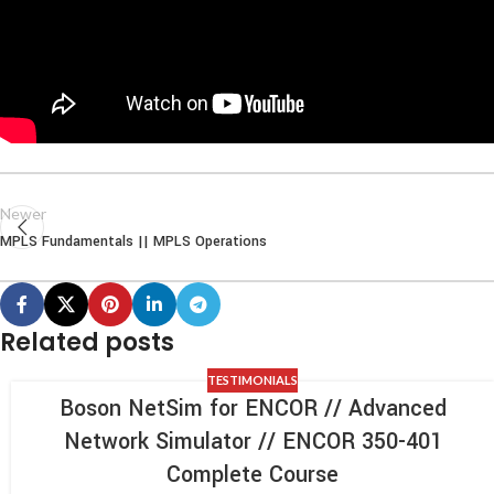
Newer
MPLS Fundamentals || MPLS Operations
Related posts
TESTIMONIALS
Boson NetSim for ENCOR // Advanced
Network Simulator // ENCOR 350-401
Complete Course