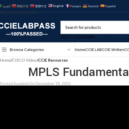
Skip to navigation
English
العربية
简体中文
繁體中文
Français
Deutsch
Español
Skip to main content
SELECT CATEGORY
Browse Categories
Home
CCIE LAB
CCIE Written
CC
Home
/
CISCO Video
/
CCIE Resources
MPLS Fundamentals
Posted by
admin
On December 18, 2025