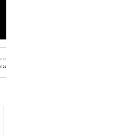
der
nts
15
MAY