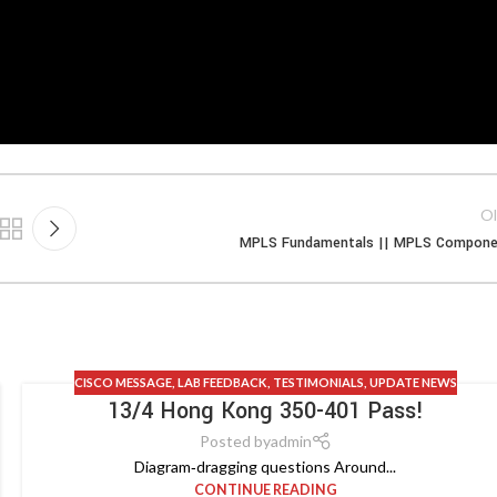
Ol
MPLS Fundamentals || MPLS Compone
CISCO MESSAGE
,
LAB FEEDBACK
,
TESTIMONIALS
,
UPDATE NEWS
13/4 Hong Kong 350-401 Pass!
Posted by
admin
Diagram‑dragging questions Around...
CONTINUE READING