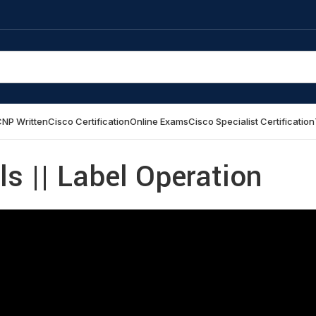
NP Written
Cisco Certification
Online Exams
Cisco Specialist Certification
 || Label Operation