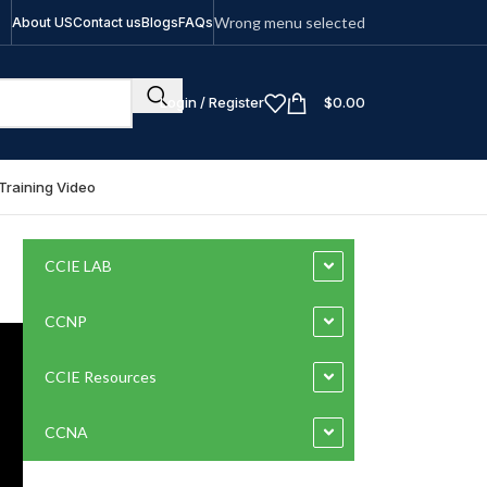
Wrong menu selected
About US
Contact us
Blogs
FAQs
Login / Register
$
0.00
Training Video
CCIE LAB
CCNP
CCIE Resources
CCNA