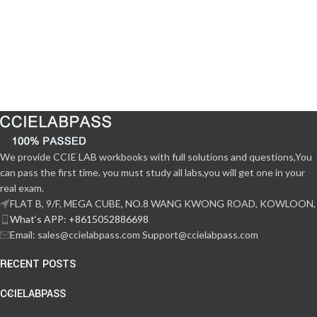
We provide CCIE LAB workbooks with full solutions and questions,You
can pass the first time. you must study all labs,you will get one in your
real exam.
FLAT B, 9/F, MEGA CUBE, NO.8 WANG KWONG ROAD, KOWLOON,
What‘s APP: +8615052886698
Email: sales@ccielabpass.com Support@ccielabpass.com
RECENT POSTS
CCIELABPASS