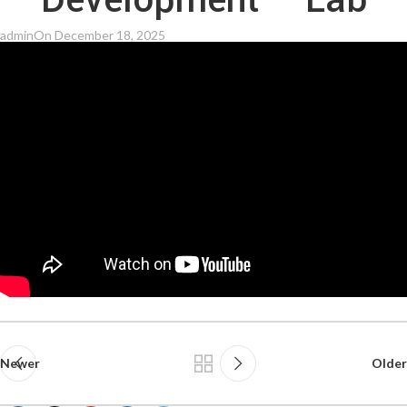
Development – Lab
admin
On December 18, 2025
Newer
Older