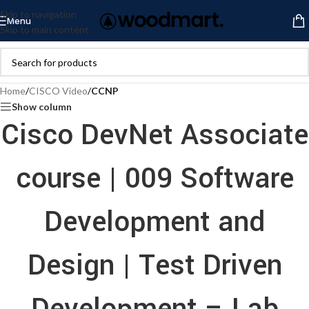
Skip to navigation
Menu
Skip to main content
Home
/
CISCO Video
/
CCNP
Show column
Cisco DevNet Associate
course | 009 Software
Development and
Design | Test Driven