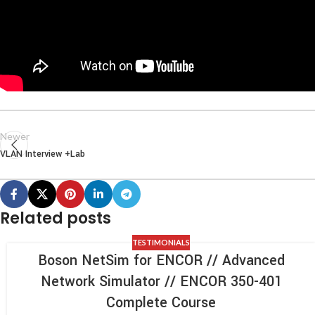
Newer
VLAN Interview +Lab
Related posts
TESTIMONIALS
Boson NetSim for ENCOR // Advanced
Network Simulator // ENCOR 350-401
Complete Course