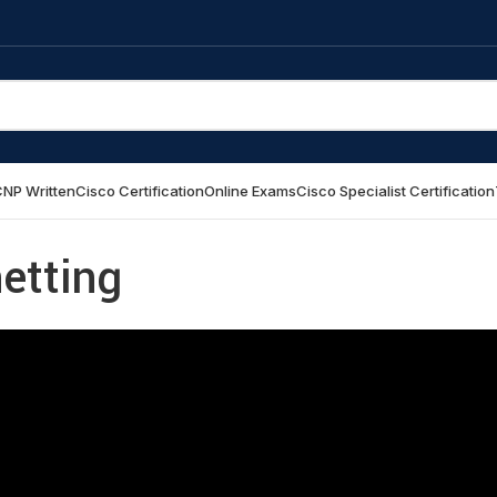
NP Written
Cisco Certification
Online Exams
Cisco Specialist Certification
etting