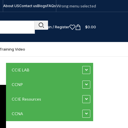
Wrong menu selected
About US
Contact us
Blogs
FAQs
Login / Register
$
0.00
Training Video
CCIE LAB
CCNP
CCIE Resources
CCNA