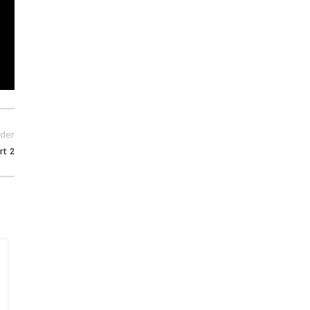
der
rt 2
15
MAY