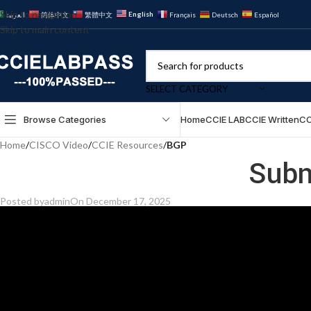
Skip to navigation
English
العربية
简体中文
繁體中文
Français
Deutsch
Español
Skip to main content
SELECT CATEGORY
Browse Categories
Home
CCIE LAB
CCIE Written
CC
Home
/
CISCO Video
/
CCIE Resources
/
BGP
Subn
Posted by
admin
On December 17, 2025