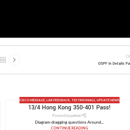
Ol
OSPF In Details Pa
CISCO MESSAGE
,
LAB FEEDBACK
,
TESTIMONIALS
,
UPDATE NEWS
13/4 Hong Kong 350-401 Pass!
Posted by
admin
Diagram‑dragging questions Around...
CONTINUE READING