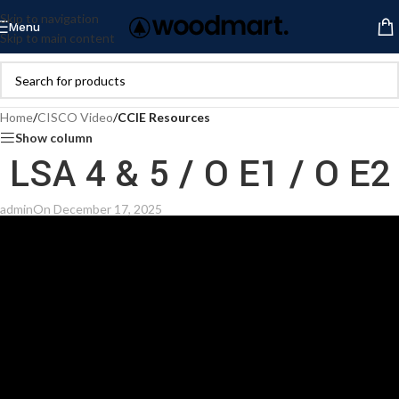
Skip to navigation
Menu
Skip to main content
Home
/
CISCO Video
/
CCIE Resources
Show column
LSA 4 & 5 / O E1 / O E2
admin
On December 17, 2025