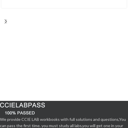
We provide CCIE LAB workbooks with full solutions and questions,You
can pass the first time. you must study all labs,you will get one in your