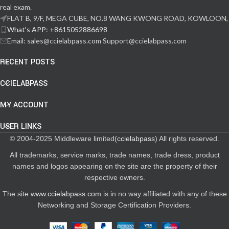
real exam.
FLAT B, 9/F, MEGA CUBE, NO.8 WANG KWONG ROAD, KOWLOON,
What‘s APP: +8615052886698
Email: sales@ccielabpass.com Support@ccielabpass.com
RECENT POSTS
CCIELABPASS
MY ACCOUNT
USER LINKS
© 2004-2025 Middleware limited(
ccielabpass
) All rights reserved.
All trademarks, service marks, trade names, trade dress, product
names and logos appearing on the site are the property of their
respective owners.
The site
www.ccielabpass.com
is in no way affiliated with any of these
Networking and Storage Certification Providers.