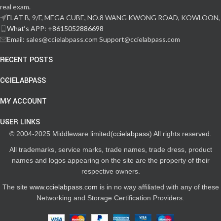
real exam.
FLAT B, 9/F, MEGA CUBE, NO.8 WANG KWONG ROAD, KOWLOON,
What‘s APP: +8615052886698
Email: sales@ccielabpass.com Support@ccielabpass.com
RECENT POSTS
CCIELABPASS
MY ACCOUNT
USER LINKS
© 2004-2025 Middleware limited(
ccielabpass
) All rights reserved.
All trademarks, service marks, trade names, trade dress, product
names and logos appearing on the site are the property of their
respective owners.
The site
www.ccielabpass.com
is in no way affiliated with any of these
Networking and Storage Certification Providers.