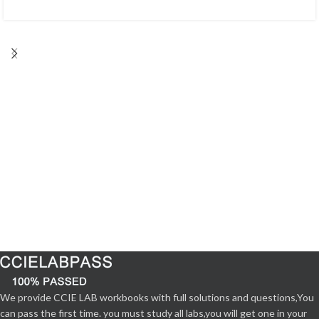
We provide CCIE LAB workbooks with full solutions and questions,You
can pass the first time. you must study all labs,you will get one in your