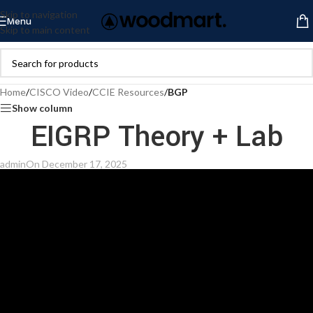
Skip to navigation
Menu
Skip to main content
Home
/
CISCO Video
/
CCIE Resources
/
BGP
Show column
EIGRP Theory + Lab
admin
On December 17, 2025