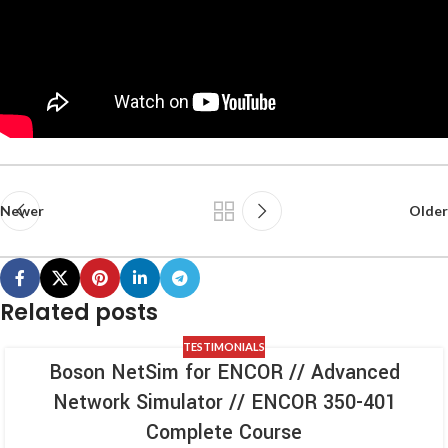
Newer
Older
Related posts
TESTIMONIALS
Boson NetSim for ENCOR // Advanced
Network Simulator // ENCOR 350-401
Complete Course