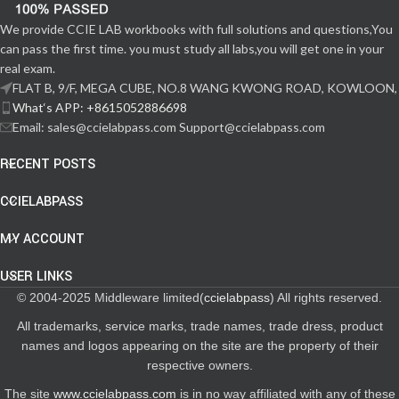
We provide CCIE LAB workbooks with full solutions and questions,You
can pass the first time. you must study all labs,you will get one in your
real exam.
FLAT B, 9/F, MEGA CUBE, NO.8 WANG KWONG ROAD, KOWLOON,
What‘s APP: +8615052886698
Email: sales@ccielabpass.com Support@ccielabpass.com
RECENT POSTS
CCIELABPASS
MY ACCOUNT
USER LINKS
© 2004-2025 Middleware limited(
ccielabpass
) All rights reserved.
All trademarks, service marks, trade names, trade dress, product
names and logos appearing on the site are the property of their
respective owners.
The site
www.ccielabpass.com
is in no way affiliated with any of these