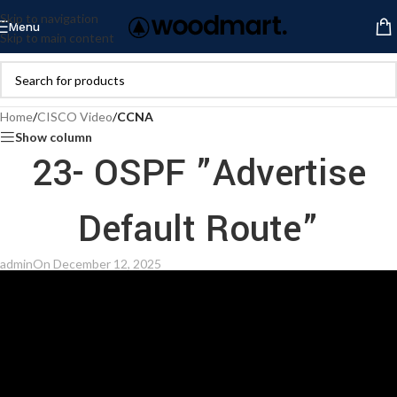
Skip to navigation
Menu
Skip to main content
Home
/
CISCO Video
/
CCNA
Show column
23- OSPF ”Advertise
Default Route”
admin
On December 12, 2025