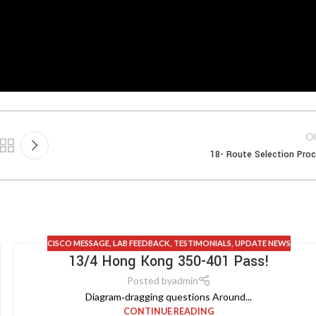
Ol
18- Route Selection Pro
CISCO MESSAGE
,
LAB FEEDBACK
,
TESTIMONIALS
,
UPDATE NEWS
13/4 Hong Kong 350-401 Pass!
Posted by
admin
Diagram‑dragging questions Around...
CONTINUE READING