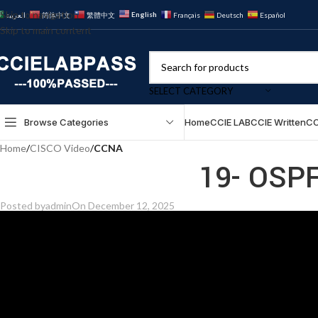
Skip to navigation
English
العربية
简体中文
繁體中文
Français
Deutsch
Español
Skip to main content
SELECT CATEGORY
Browse Categories
Home
CCIE LAB
CCIE Written
CC
Home
/
CISCO Video
/
CCNA
19- OSPF
Posted by
admin
On December 12, 2025