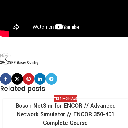
Newer
20- OSPF Basic Config
Related posts
TESTIMONIALS
Boson NetSim for ENCOR // Advanced
Network Simulator // ENCOR 350-401
Complete Course