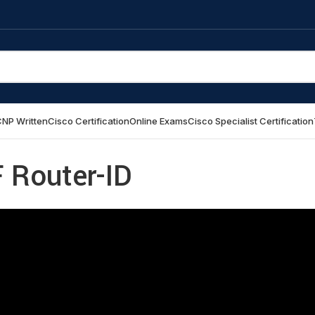
NP Written
Cisco Certification
Online Exams
Cisco Specialist Certification
 Router-ID