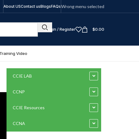
Wrong menu selected
About US
Contact us
Blogs
FAQs
Login / Register
$
0.00
Training Video
CCIE LAB
CCNP
CCIE Resources
CCNA