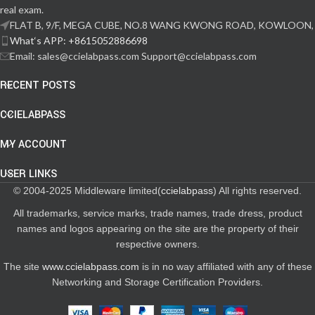
real exam.
FLAT B, 9/F, MEGA CUBE, NO.8 WANG KWONG ROAD, KOWLOON,
What‘s APP: +8615052886698
Email: sales@ccielabpass.com Support@ccielabpass.com
RECENT POSTS
CCIELABPASS
MY ACCOUNT
USER LINKS
© 2004-2025 Middleware limited(
ccielabpass
) All rights reserved.
All trademarks, service marks, trade names, trade dress, product
names and logos appearing on the site are the property of their
respective owners.
The site
www.ccielabpass.com
is in no way affiliated with any of these
Networking and Storage Certification Providers.