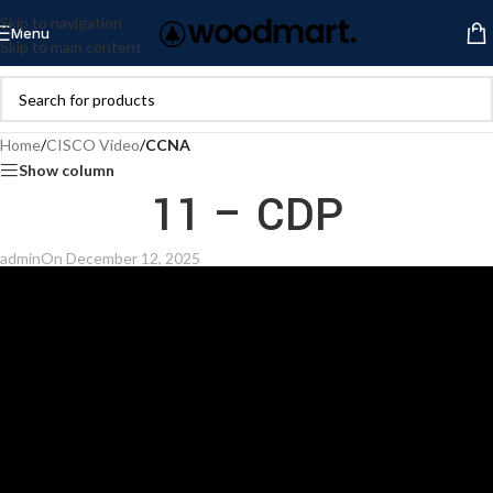
Skip to navigation
Menu
Skip to main content
Home
/
CISCO Video
/
CCNA
Show column
11 – CDP
admin
On December 12, 2025