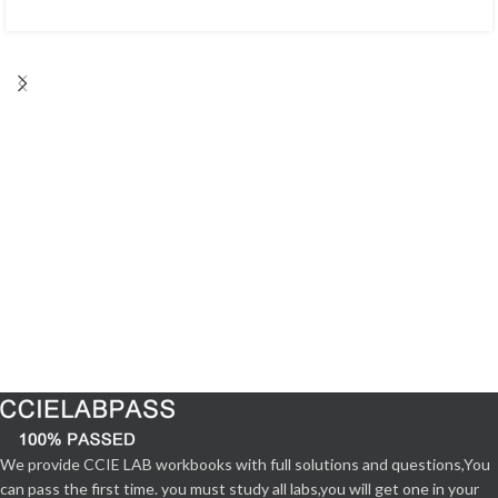
We provide CCIE LAB workbooks with full solutions and questions,You
can pass the first time. you must study all labs,you will get one in your