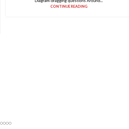
Diagram‑dragging questions Around...
CONTINUE READING