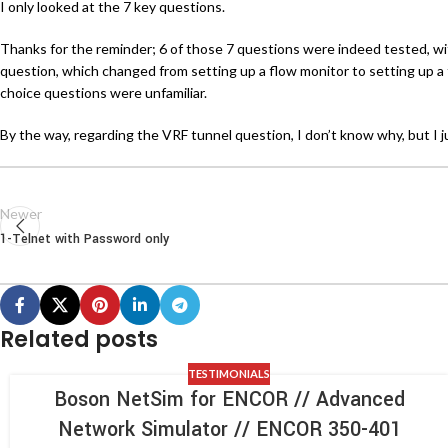
I only looked at the 7 key questions.
Thanks for the reminder; 6 of those 7 questions were indeed tested, wi
question, which changed from setting up a flow monitor to setting up a 
choice questions were unfamiliar.
By the way, regarding the VRF tunnel question, I don’t know why, but I jus
Newer
1-Telnet with Password only
Related posts
TESTIMONIALS
Boson NetSim for ENCOR // Advanced
Network Simulator // ENCOR 350-401