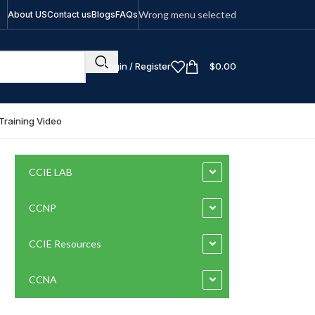
Wrong menu selected
About US
Contact us
Blogs
FAQs
Login / Register
$
0.00
Training Video
CCIE LAB
CCNP
CCIE Resources
CCNA