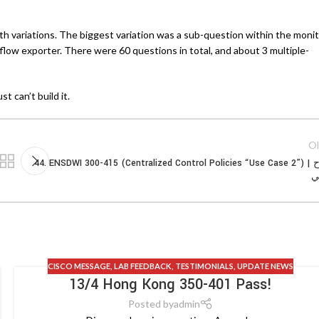
th variations. The biggest variation was a sub-question within the moni
flow exporter. There were 60 questions in total, and about 3 multiple-
t can’t build it.
Ol
44. ENSDWI 300-415 (Centralized Control Policies “Use Case 2”) | شرح
ع
CISCO MESSAGE
,
LAB FEEDBACK
,
TESTIMONIALS
,
UPDATE NEWS
13/4 Hong Kong 350-401 Pass!
Posted by
admin