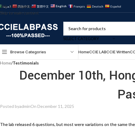
Skip to navigation
English
العربية
简体中文
繁體中文
Français
Deutsch
Español
Skip to main content
SELECT CATEGORY
Browse Categories
Home
CCIE LAB
CCIE Written
CC
Home
/
Testimonials
December 10th, Hon
Pa
Posted by
admin
On December 11, 2025
The lab released 6 questions, but most were variations on the same the