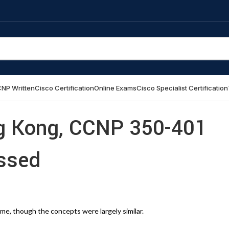
NP Written
Cisco Certification
Online Exams
Cisco Specialist Certification
g Kong, CCNP 350-401
ssed
me, though the concepts were largely similar.