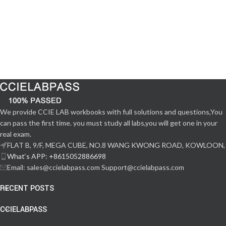
We provide CCIE LAB workbooks with full solutions and questions,You
can pass the first time. you must study all labs,you will get one in your
real exam.
FLAT B, 9/F, MEGA CUBE, NO.8 WANG KWONG ROAD, KOWLOON,
What‘s APP: +8615052886698
Email: sales@ccielabpass.com Support@ccielabpass.com
RECENT POSTS
CCIELABPASS