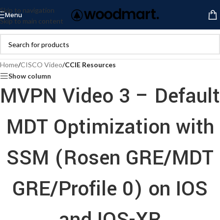
Skip to navigation
Menu
Skip to main content
Home
/
CISCO Video
/
CCIE Resources
Show column
MVPN Video 3 – Default
MDT Optimization with
SSM (Rosen GRE/MDT
GRE/Profile 0) on IOS