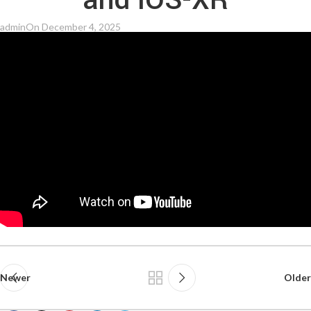
and IOS-XR
admin
On December 4, 2025
Newer
Older