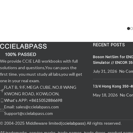
RECENT POSTS
Boson NetSim for ENC
We provide CCIE LAB workbooks with full
Simulator // ENCOR 3
solutions and questions,You can pass the
July 31, 2026
No Co
first time. you must study all labs,you will get
one in your real exam.
13/4 Hong Kong 350-4
FLAT B, 9/F, MEGA CUBE, NO.8 WANG
KWONG ROAD, KOWLOON,
May 18, 2026
No Co
What‘s APP: +8615052886698
Email: sales@ccielabpass.com
Support@ccielabpass.com
© 2004-2025 Middleware limited(
ccielabpass
) All rights reserved.
All trademarks, service marks, trade names, trade dress, product nam