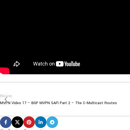
Newer
MVPN Video 17 – BGP MVPN SAFI Part 2 – The C-Multicast Routes