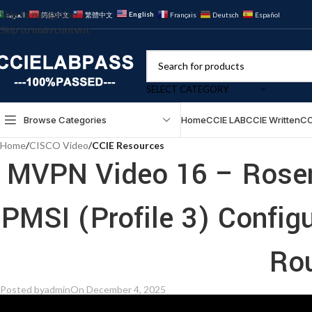
Skip to navigation
English
العربية
简体中文
繁體中文
Français
Deutsch
Español
Skip to main content
SELECT CATEGORY
Browse Categories
Home
CCIE LAB
CCIE Written
CC
Home
/
CISCO Video
/
CCIE Resources
MVPN Video 16 – Rose
PMSI (Profile 3) Config
Ro
Posted by
admin
On December 4, 2025