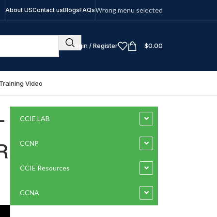
Wrong menu selected
About US
Contact us
Blogs
FAQs
Login / Register
$
0.00
Training Video
-
CCIE LAB
R
CCNP
CCIE Resources
CCNA