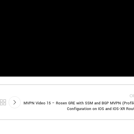
Ol
MVPN Video 15 – Rosen GRE with SSM and BGP MVPN (Profil
Configuration on IOS and IOS-XR Rou