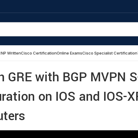
NP Written
Cisco Certification
Online Exams
Cisco Specialist Certification
n GRE with BGP MVPN S
uration on IOS and IOS-X
uters