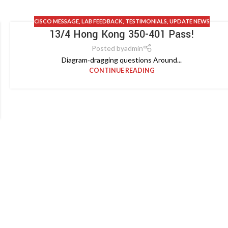
CISCO MESSAGE
,
LAB FEEDBACK
,
TESTIMONIALS
,
UPDATE NEWS
13/4 Hong Kong 350-401 Pass!
Posted by
admin
Diagram‑dragging questions Around...
CONTINUE READING