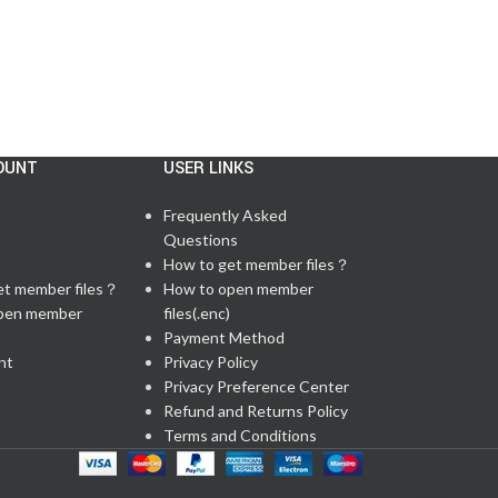
OUNT
USER LINKS
Frequently Asked
Questions
t
How to get member files？
et member files？
How to open member
pen member
files(.enc)
Payment Method
nt
Privacy Policy
Privacy Preference Center
Refund and Returns Policy
Terms and Conditions