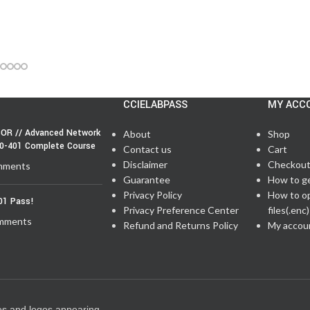
CCIELABPASS
MY ACC
OR // Advanced Network
About
Shop
50-401 Complete Course
Contact us
Cart
Disclaimer
Checkou
mments
Guarantee
How to g
Privacy Policy
How to o
01 Pass!
Privacy Preference Center
files(.enc)
mments
Refund and Returns Policy
My accou
es and logos appearing