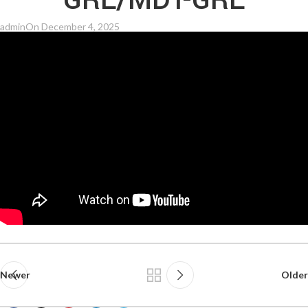
GRE/MDT-GRE
admin
On December 4, 2025
Newer
Older