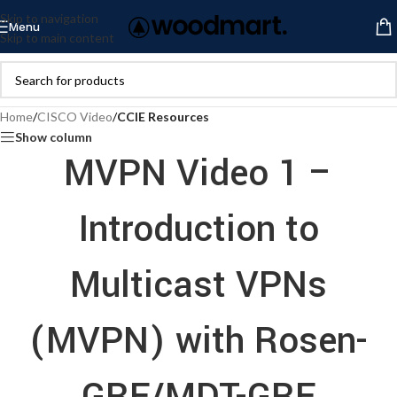
Skip to navigation
Menu
Skip to main content
Home
/
CISCO Video
/
CCIE Resources
Show column
MVPN Video 1 –
Introduction to
Multicast VPNs
(MVPN) with Rosen-