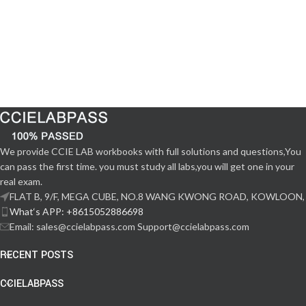
We provide CCIE LAB workbooks with full solutions and questions,You
can pass the first time. you must study all labs,you will get one in your
real exam.
FLAT B, 9/F, MEGA CUBE, NO.8 WANG KWONG ROAD, KOWLOON,
What‘s APP: +8615052886698
Email: sales@ccielabpass.com Support@ccielabpass.com
RECENT POSTS
CCIELABPASS