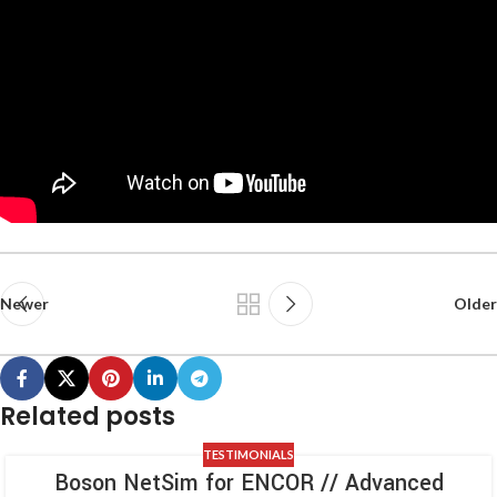
Newer
Older
Related posts
TESTIMONIALS
Boson NetSim for ENCOR // Advanced