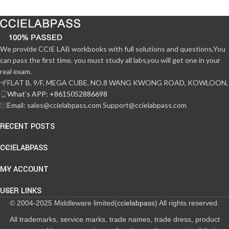
We provide CCIE LAB workbooks with full solutions and questions,You
can pass the first time. you must study all labs,you will get one in your
real exam.
FLAT B, 9/F, MEGA CUBE, NO.8 WANG KWONG ROAD, KOWLOON,
What‘s APP: +8615052886698
Email: sales@ccielabpass.com Support@ccielabpass.com
RECENT POSTS
CCIELABPASS
MY ACCOUNT
USER LINKS
© 2004-2025 Middleware limited(
ccielabpass
) All rights reserved.
All trademarks, service marks, trade names, trade dress, product