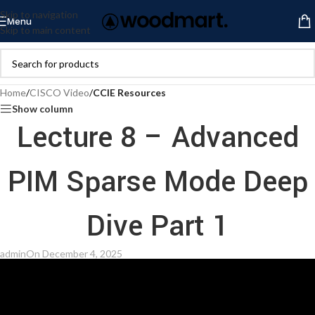
Skip to navigation
Menu
Skip to main content
Home
/
CISCO Video
/
CCIE Resources
Show column
Lecture 8 – Advanced
PIM Sparse Mode Deep
Dive Part 1
admin
On December 4, 2025