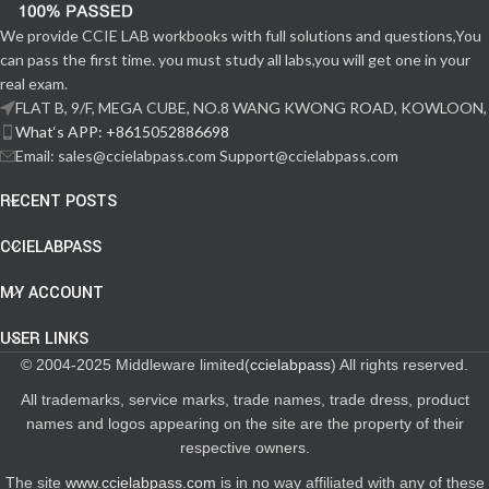
We provide CCIE LAB workbooks with full solutions and questions,You
can pass the first time. you must study all labs,you will get one in your
real exam.
FLAT B, 9/F, MEGA CUBE, NO.8 WANG KWONG ROAD, KOWLOON,
What‘s APP: +8615052886698
Email: sales@ccielabpass.com Support@ccielabpass.com
RECENT POSTS
CCIELABPASS
MY ACCOUNT
USER LINKS
© 2004-2025 Middleware limited(
ccielabpass
) All rights reserved.
All trademarks, service marks, trade names, trade dress, product
names and logos appearing on the site are the property of their
respective owners.
The site
www.ccielabpass.com
is in no way affiliated with any of these