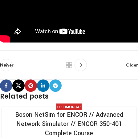
Newer
Older
Related posts
TESTIMONIALS
Boson NetSim for ENCOR // Advanced
Network Simulator // ENCOR 350-401
Complete Course