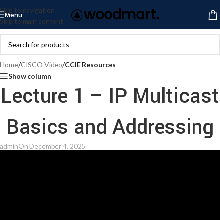
Skip to navigation
Menu
Skip to main content
Home
/
CISCO Video
/
CCIE Resources
Show column
Lecture 1 – IP Multicast
Basics and Addressing
admin
On December 4, 2025