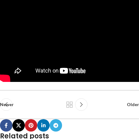
Newer
Older
Related posts