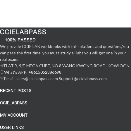
We provide CCIE LAB workbooks with full solutions and questions,You
can pass the first time. you must study all labs,you will get one in your
real exam.
FLAT B, 9/F, MEGA CUBE, NO.8 WANG KWONG ROAD, KOWLOON,
What‘s APP: +8615052886698
Email: sales@ccielabpass.com Support@ccielabpass.com
RECENT POSTS
CCIELABPASS
MY ACCOUNT
USER LINKS