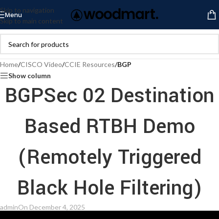
Skip to navigation
Menu
Skip to main content
Home
/
CISCO Video
/
CCIE Resources
/
BGP
Show column
BGPSec 02 Destination
Based RTBH Demo
(Remotely Triggered
Black Hole Filtering)
admin
On December 4, 2025