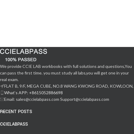
We provide CCIE LAB workbooks with full solutions and questions,You
can pass the first time. you must study all labs,you will get one in your
real exam.
FLAT B, 9/F, MEGA CUBE, NO.8 WANG KWONG ROAD, KOWLOON,
What‘s APP: +8615052886698
Email: sales@ccielabpass.com Support@ccielabpass.com
RECENT POSTS
CCIELABPASS