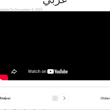
عربي
admin
On December 4, 2025
Newer
Older