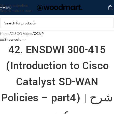
Skip to navigation
Menu
Skip to main content
Home
/
CISCO Video
/
CCNP
Show column
42. ENSDWI 300-415
(Introduction to Cisco
Catalyst SD-WAN
Policies – part4) | شرح