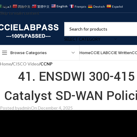
Skip to navigation
English
العربية
简体中文
繁體中文
Français
Deutsch
Español
Skip to main content
SELECT CATEGORY
Browse Categories
Home
CCIE LAB
CCIE Written
CC
Home
/
CISCO Video
/
CCNP
41. ENSDWI 300-415 
Posted by
admin
On December 4, 2025