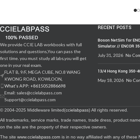
RECENT POSTS
Boson NetSim for ENC
We provide CCIE LAB workbooks with full
Simulator // ENCOR 3
solutions and questions,You can pass the
July 31, 2026
No Co
first time. you must study all labs,you will get
one in your real exam.
13/4 Hong Kong 350-4
FLAT B, 9/F, MEGA CUBE, NO.8 WANG
KWONG ROAD, KOWLOON,
May 18, 2026
No Co
What‘s APP: +8615052886698
Email: sales@ccielabpass.com
Support@ccielabpass.com
© 2004-2025 Middleware limited(
ccielabpass
) All rights reserved.
All trademarks, service marks, trade names, trade dress, product nam
on the site are the property of their respective owners.
The site
www.ccielabpass.com
is in no way affiliated with any of thes