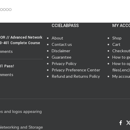
CCIELABPASS
MY ACC
OR // Advanced Network
About
Shop
50-401 Complete Course
Contact us
Cart
Disclaimer
Checkou
mments
Guarantee
How to g
Privacy Policy
How to o
01 Pass!
Privacy Preference Center
files(.enc)
mments
Refund and Returns Policy
My accou
es and logos appearing
e Networking and Storage