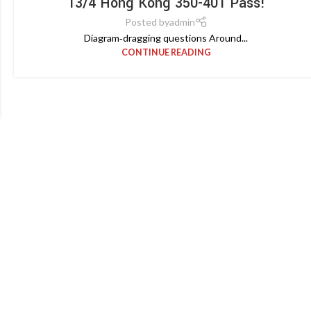
13/4 Hong Kong 350-401 Pass!
Posted by
admin
Diagram‑dragging questions Around...
CONTINUE READING