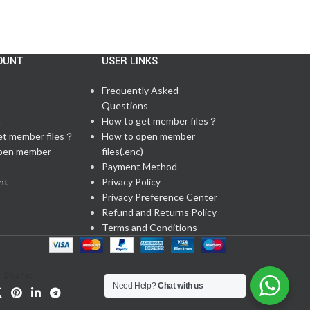
OUNT
USER LINKS
Frequently Asked
Questions
t
How to get member files？
et member files？
How to open member
pen member
files(.enc)
Payment Method
nt
Privacy Policy
Privacy Preference Center
Refund and Returns Policy
Terms and Conditions
Share:
Need Help?
Chat with us