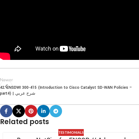
Newer
42. ENSDWI 300-415 (Introduction to Cisco Catalyst SD-WAN Policies –
part4) | شرح عربي
Related posts
TESTIMONIALS