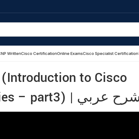
NP Written
Cisco Certification
Online Exams
Cisco Specialist Certification
(Introduction to Cisco
Catalyst SD-WAN Policies – part3) | شرح عر