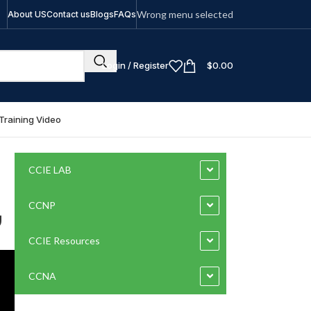
Wrong menu selected
About US
Contact us
Blogs
FAQs
Login / Register
$
0.00
Training Video
CCIE LAB
بي
CCNP
CCIE Resources
CCNA