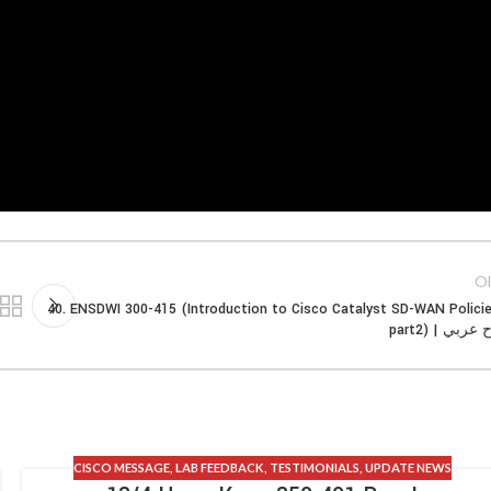
Ol
40. ENSDWI 300-415 (Introduction to Cisco Catalyst SD-WAN Polici
part2) | شر
CISCO MESSAGE
,
LAB FEEDBACK
,
TESTIMONIALS
,
UPDATE NEWS