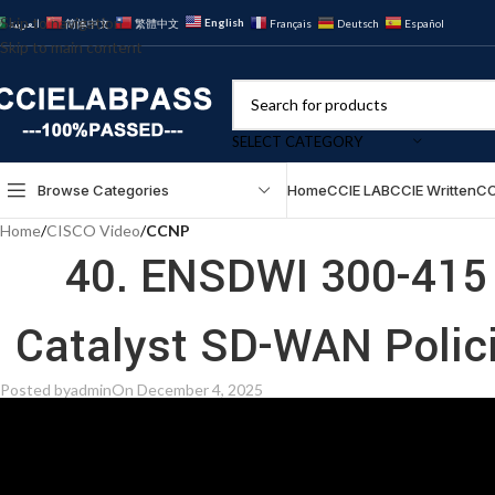
Skip to navigation
English
العربية
简体中文
繁體中文
Français
Deutsch
Español
Skip to main content
SELECT CATEGORY
Browse Categories
Home
CCIE LAB
CCIE Written
CC
Home
/
CISCO Video
/
CCNP
40. ENSDWI 300-415 
Posted by
admin
On December 4, 2025