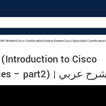
NP Written
Cisco Certification
Online Exams
Cisco Specialist Certification
(Introduction to Cisco
Catalyst SD-WAN Policies – part2) | شرح عر