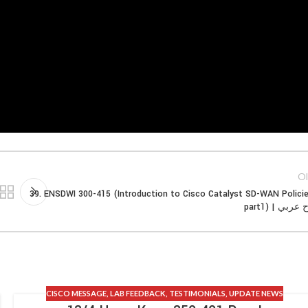
Ol
39. ENSDWI 300-415 (Introduction to Cisco Catalyst SD-WAN Polici
part1) | شر
CISCO MESSAGE
,
LAB FEEDBACK
,
TESTIMONIALS
,
UPDATE NEWS