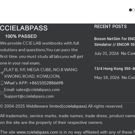
RECENT POSTS
Boson NetSim for ENC
We provide CCIE LAB workbooks with full
Simulator // ENCOR 3
solutions and questions,You can pass the
July 31, 2026
No Co
first time. you must study all labs,you will get
one in your real exam.
13/4 Hong Kong 350-4
FLAT B, 9/F, MEGA CUBE, NO.8 WANG
KWONG ROAD, KOWLOON,
May 18, 2026
No Co
What‘s APP: +8615052886698
Email: sales@ccielabpass.com
Support@ccielabpass.com
© 2004-2025 Middleware limited(
ccielabpass
) All rights reserved.
All trademarks, service marks, trade names, trade dress, product nam
on the site are the property of their respective owners.
The site
www.ccielabpass.com
is in no way affiliated with any of thes