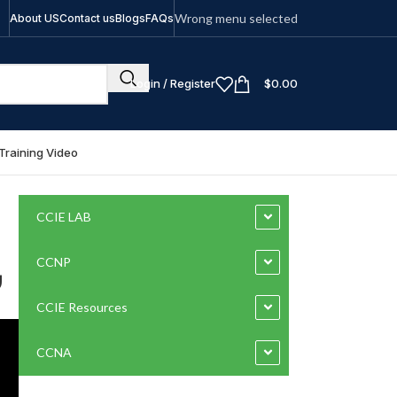
Wrong menu selected
About US
Contact us
Blogs
FAQs
Login / Register
$
0.00
Training Video
CCIE LAB
بي
CCNP
CCIE Resources
CCNA