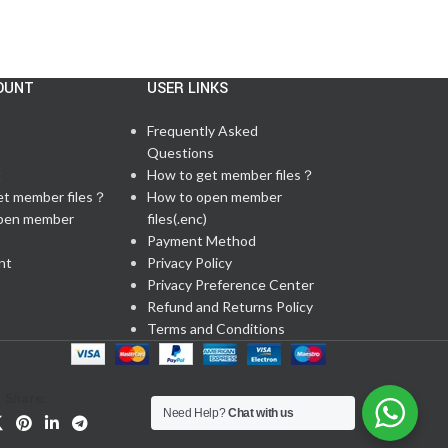
OUNT
USER LINKS
Frequently Asked
Questions
t
How to get member files？
et member files？
How to open member
pen member
files(.enc)
Payment Method
nt
Privacy Policy
Privacy Preference Center
Refund and Returns Policy
Terms and Conditions
Share:
Need Help?
Chat with us