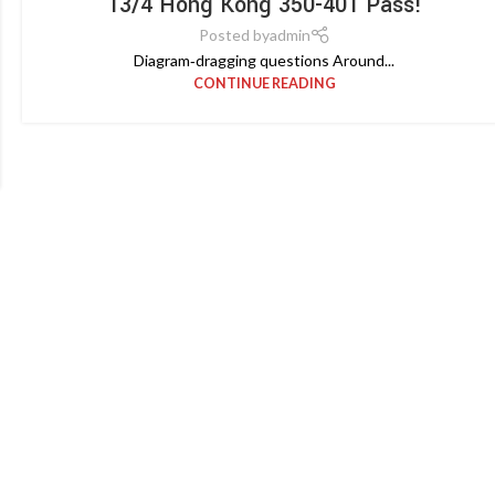
13/4 Hong Kong 350-401 Pass!
Posted by
admin
Diagram‑dragging questions Around...
CONTINUE READING