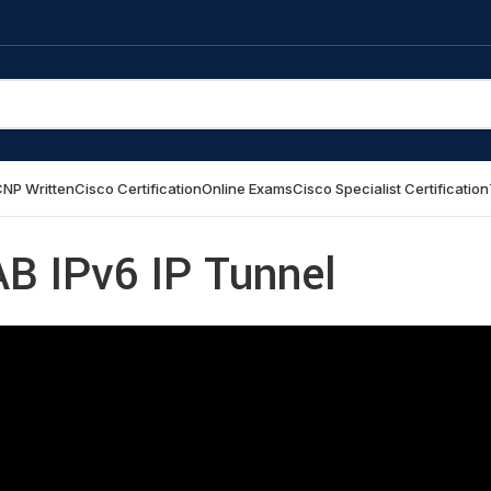
NP Written
Cisco Certification
Online Exams
Cisco Specialist Certification
AB IPv6 IP Tunnel