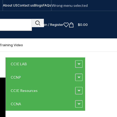
Wrong menu selected
About US
Contact us
Blogs
FAQs
Login / Register
$
0.00
Training Video
CCIE LAB
CCNP
CCIE Resources
CCNA