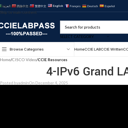
Skip to navigation
English
العربية
简体中文
繁體中文
Français
Deutsch
Español
Skip to main content
SELECT CATEGORY
Browse Categories
Home
CCIE LAB
CCIE Written
CC
Home
/
CISCO Video
/
CCIE Resources
4-IPv6 Grand L
Posted by
admin
On December 4, 2025