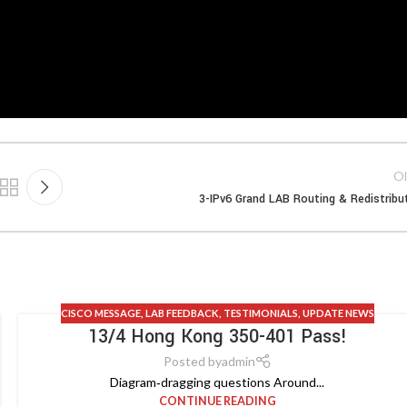
Ol
3-IPv6 Grand LAB Routing & Redistribu
CISCO MESSAGE
,
LAB FEEDBACK
,
TESTIMONIALS
,
UPDATE NEWS
13/4 Hong Kong 350-401 Pass!
Posted by
admin
Diagram‑dragging questions Around...
CONTINUE READING