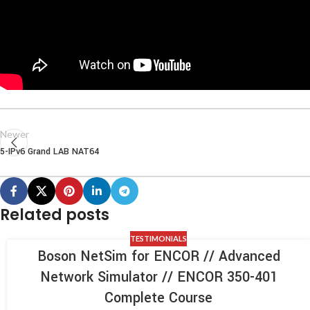
Newer
5-IPv6 Grand LAB NAT64
Related posts
TESTIMONIALS
Boson NetSim for ENCOR // Advanced
Network Simulator // ENCOR 350-401
Complete Course