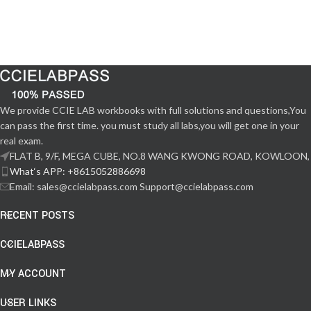
We provide CCIE LAB workbooks with full solutions and questions,You
can pass the first time. you must study all labs,you will get one in your
real exam.
FLAT B, 9/F, MEGA CUBE, NO.8 WANG KWONG ROAD, KOWLOON,
What‘s APP: +8615052886698
Email: sales@ccielabpass.com Support@ccielabpass.com
RECENT POSTS
CCIELABPASS
MY ACCOUNT
USER LINKS