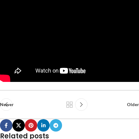
Newer
Older
Related posts