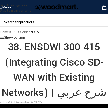
Skip to navigation
Menu
Skip to main content
Home
/
CISCO Video
/
CCNP
Show column
38. ENSDWI 300-415
(Integrating Cisco SD-
WAN with Existing
Networks) | شرح عربي
admin
On December 4, 2025