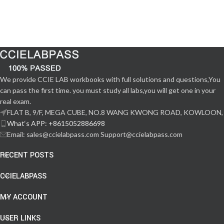
We provide CCIE LAB workbooks with full solutions and questions,You
can pass the first time. you must study all labs,you will get one in your
real exam.
FLAT B, 9/F, MEGA CUBE, NO.8 WANG KWONG ROAD, KOWLOON,
What‘s APP: +8615052886698
Email: sales@ccielabpass.com Support@ccielabpass.com
RECENT POSTS
CCIELABPASS
MY ACCOUNT
USER LINKS