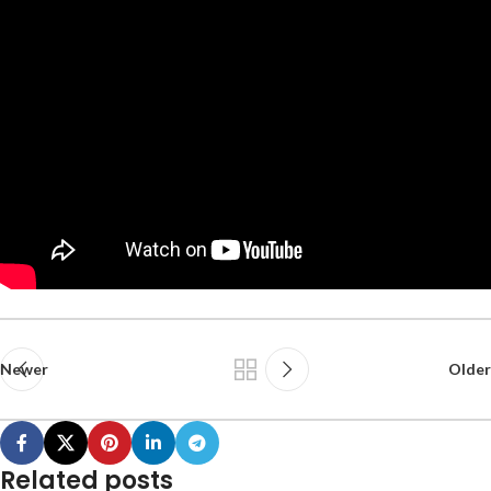
Newer
Older
Related posts