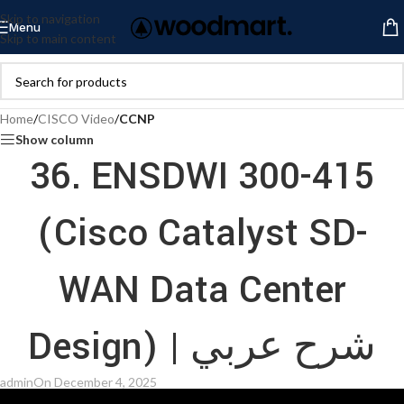
Skip to navigation
Menu
Skip to main content
Home
/
CISCO Video
/
CCNP
Show column
36. ENSDWI 300-415
(Cisco Catalyst SD-
WAN Data Center
Design) | شرح عربي
admin
On December 4, 2025