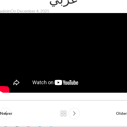
عربي
admin
On December 4, 2025
Newer
Older