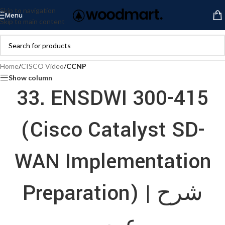
Skip to navigation
Menu
Skip to main content
Home
/
CISCO Video
/
CCNP
Show column
33. ENSDWI 300-415
(Cisco Catalyst SD-
WAN Implementation
Preparation) | شرح