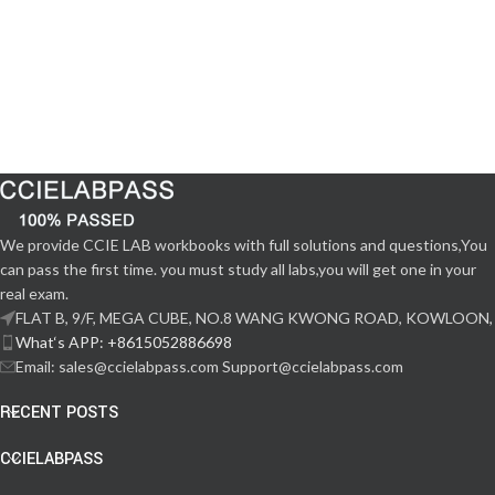
We provide CCIE LAB workbooks with full solutions and questions,You
can pass the first time. you must study all labs,you will get one in your
real exam.
FLAT B, 9/F, MEGA CUBE, NO.8 WANG KWONG ROAD, KOWLOON,
What‘s APP: +8615052886698
Email: sales@ccielabpass.com Support@ccielabpass.com
RECENT POSTS
CCIELABPASS