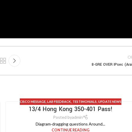
Ol
8-GRE OVER IPsec (Ara
CISCO MESSAGE
,
LAB FEEDBACK
,
TESTIMONIALS
,
UPDATE NEWS
13/4 Hong Kong 350-401 Pass!
Posted by
admin
Diagram‑dragging questions Around...
CONTINUE READING