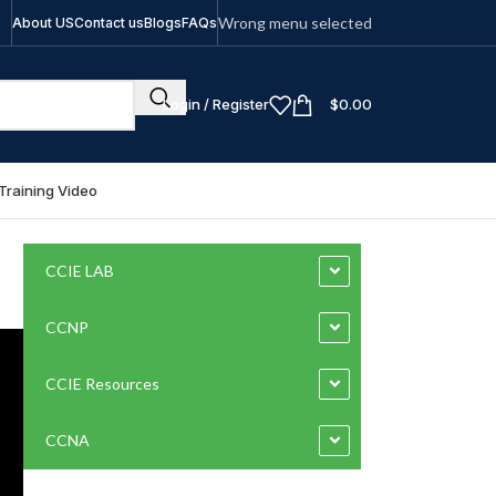
Wrong menu selected
About US
Contact us
Blogs
FAQs
Login / Register
$
0.00
Training Video
CCIE LAB
CCNP
CCIE Resources
CCNA