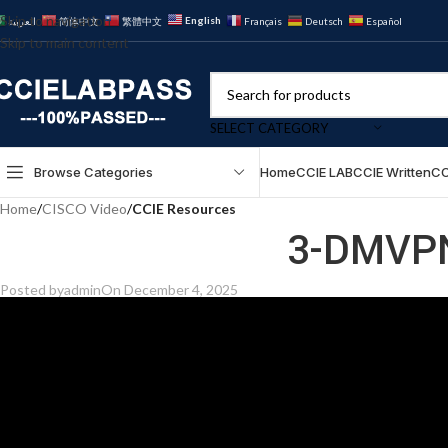
Skip to navigation
English
العربية
简体中文
繁體中文
Français
Deutsch
Español
Skip to main content
SELECT CATEGORY
Browse Categories
Home
CCIE LAB
CCIE Written
CC
Home
/
CISCO Video
/
CCIE Resources
3-DMVPN
Posted by
admin
On December 4, 2025