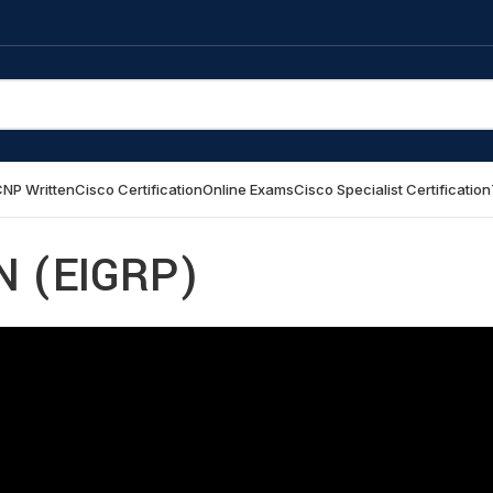
NP Written
Cisco Certification
Online Exams
Cisco Specialist Certification
 (EIGRP)