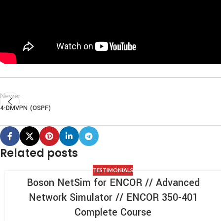
Newer
4-DMVPN (OSPF)
Related posts
TESTIMONIALS
Boson NetSim for ENCOR // Advanced
Network Simulator // ENCOR 350-401
Complete Course