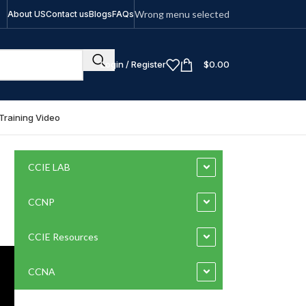
Wrong menu selected
About US
Contact us
Blogs
FAQs
Login / Register
$
0.00
Training Video
CCIE LAB
CCNP
CCIE Resources
CCNA