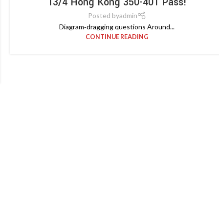
13/4 Hong Kong 350-401 Pass!
Posted by
admin
Diagram‑dragging questions Around...
CONTINUE READING