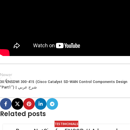
Newer
30. ENSDWI 300-415 (Cisco Catalyst SD-WAN Control Components Design
“Part1”) | شرح عربي
Related posts
TESTIMONIALS