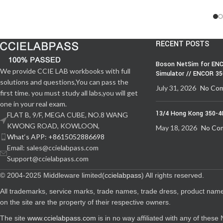
RECENT POSTS
Boson NetSim for ENC
We provide CCIE LAB workbooks with full
Simulator // ENCOR 3
solutions and questions,You can pass the
July 31, 2026
No Co
first time. you must study all labs,you will get
one in your real exam.
13/4 Hong Kong 350-4
FLAT B, 9/F, MEGA CUBE, NO.8 WANG
KWONG ROAD, KOWLOON,
May 18, 2026
No Co
What‘s APP: +8615052886698
Email: sales@ccielabpass.com
Support@ccielabpass.com
© 2004-2025 Middleware limited(
ccielabpass
) All rights reserved.
All trademarks, service marks, trade names, trade dress, product nam
on the site are the property of their respective owners.
The site
www.ccielabpass.com
is in no way affiliated with any of thes