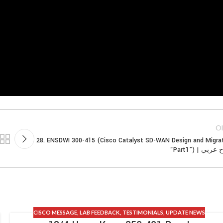
Ol
28. ENSDWI 300-415 (Cisco Catalyst SD-WAN Design and Migra
“Part1”) | شر
CISCO MESSAGE
,
LAB FEEDBACK
,
TESTIMONIALS
,
UPDATE NEWS