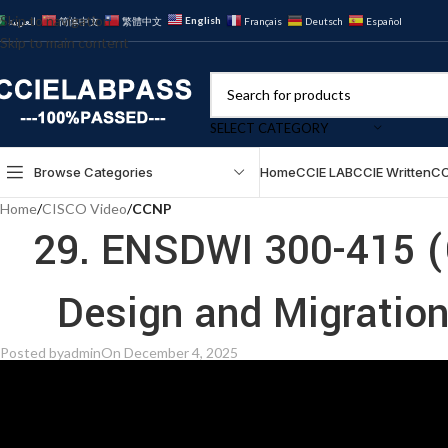
Skip to navigation
English
العربية
简体中文
繁體中文
Français
Deutsch
Español
Skip to main content
SELECT CATEGORY
Browse Categories
Home
CCIE LAB
CCIE Written
CC
Home
/
CISCO Video
/
CCNP
29. ENSDWI 300-415 (
Posted by
admin
On December 4, 2025