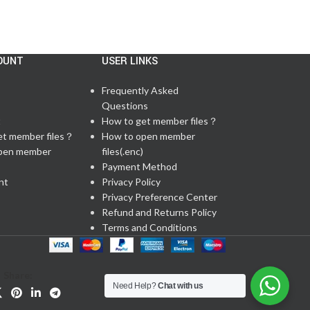
OUNT
USER LINKS
Frequently Asked
Questions
t
How to get member files？
et member files？
How to open member
pen member
files(.enc)
Payment Method
nt
Privacy Policy
Privacy Preference Center
Refund and Returns Policy
Terms and Conditions
Share:
Need Help?
Chat with us