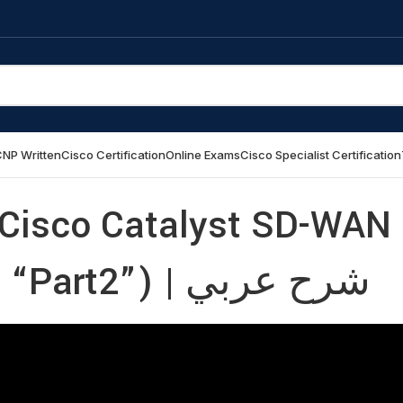
NP Written
Cisco Certification
Online Exams
Cisco Specialist Certification
Cisco Catalyst SD-WAN
Design and Migration “Part2”) | شرح عربي