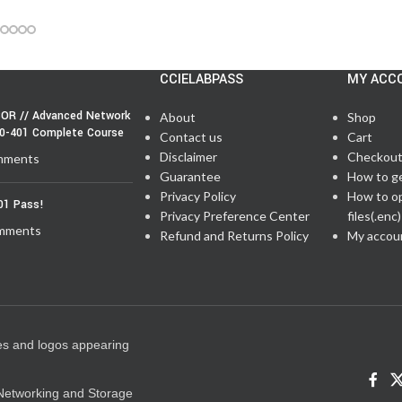
CCIELABPASS
MY ACC
OR // Advanced Network
About
Shop
50-401 Complete Course
Contact us
Cart
Disclaimer
Checkou
mments
Guarantee
How to g
Privacy Policy
How to o
01 Pass!
Privacy Preference Center
files(.enc)
mments
Refund and Returns Policy
My accou
es and logos appearing
e Networking and Storage