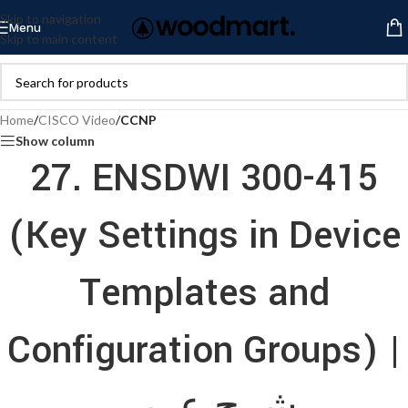
Skip to navigation
Menu
Skip to main content
Home
/
CISCO Video
/
CCNP
Show column
27. ENSDWI 300-415
(Key Settings in Device
Templates and
Configuration Groups) |