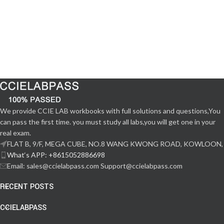
We provide CCIE LAB workbooks with full solutions and questions,You
can pass the first time. you must study all labs,you will get one in your
real exam.
FLAT B, 9/F, MEGA CUBE, NO.8 WANG KWONG ROAD, KOWLOON,
What‘s APP: +8615052886698
Email: sales@ccielabpass.com Support@ccielabpass.com
RECENT POSTS
CCIELABPASS