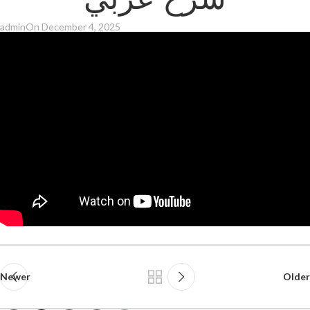
شرح عربي
admin
On December 4, 2025
Newer
Older