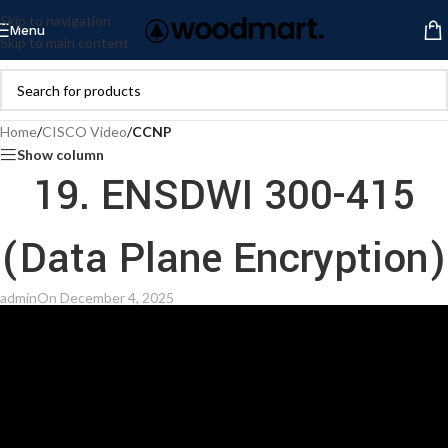
Skip to navigation
Menu
Skip to main content
Home
/
CISCO Video
/
CCNP
Show column
19. ENSDWI 300-415
(Data Plane Encryption)
admin
On December 4, 2025