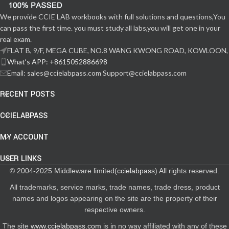
We provide CCIE LAB workbooks with full solutions and questions,You
can pass the first time. you must study all labs,you will get one in your
real exam.
FLAT B, 9/F, MEGA CUBE, NO.8 WANG KWONG ROAD, KOWLOON,
What‘s APP: +8615052886698
Email: sales@ccielabpass.com Support@ccielabpass.com
RECENT POSTS
CCIELABPASS
MY ACCOUNT
USER LINKS
© 2004-2025 Middleware limited(
ccielabpass
) All rights reserved.
All trademarks, service marks, trade names, trade dress, product
names and logos appearing on the site are the property of their
respective owners.
The site
www.ccielabpass.com
is in no way affiliated with any of these