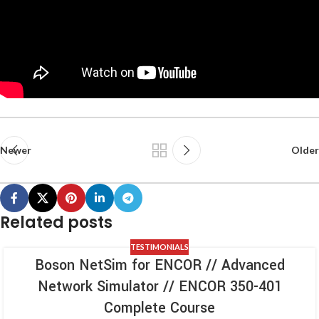
Newer
Older
Related posts
TESTIMONIALS
Boson NetSim for ENCOR // Advanced
Network Simulator // ENCOR 350-401
Complete Course