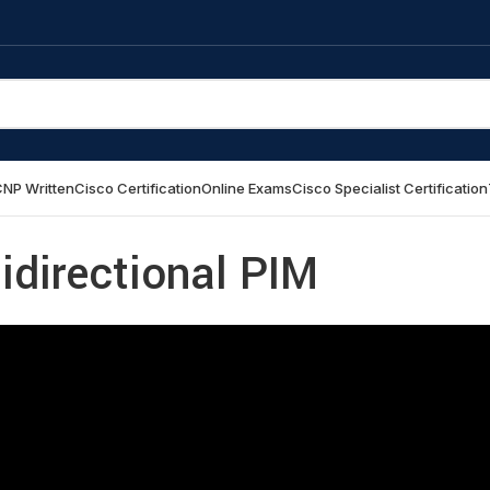
NP Written
Cisco Certification
Online Exams
Cisco Specialist Certification
idirectional PIM