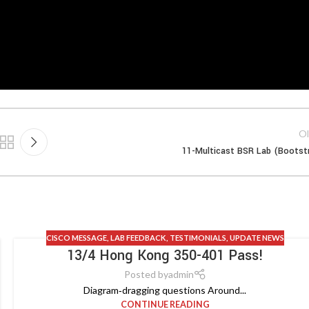
Ol
11-Multicast BSR Lab (Bootst
CISCO MESSAGE
,
LAB FEEDBACK
,
TESTIMONIALS
,
UPDATE NEWS
13/4 Hong Kong 350-401 Pass!
Posted by
admin
Diagram‑dragging questions Around...
CONTINUE READING