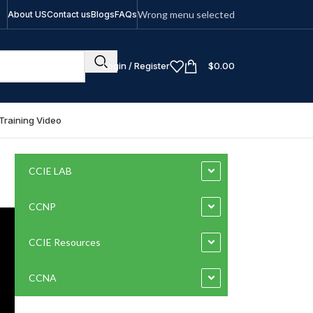
Wrong menu selected
About US
Contact us
Blogs
FAQs
Login / Register
$
0.00
Training Video
CCIE LAB
CCNP
CCIE Resources
CCNA