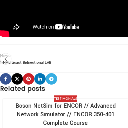
Newer
14-Multicast Bidirectional LAB
Related posts
TESTIMONIALS
Boson NetSim for ENCOR // Advanced
Network Simulator // ENCOR 350-401
Complete Course