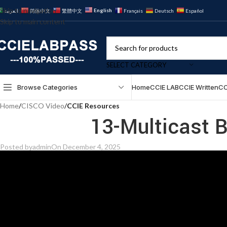
Skip to navigation
English
العربية
简体中文
繁體中文
Français
Deutsch
Español
Skip to main content
SELECT CATEGORY
Browse Categories
Home
CCIE LAB
CCIE Written
CC
Home
/
CISCO Video
/
CCIE Resources
13-Multicast B
Posted by
admin
On December 4, 2025