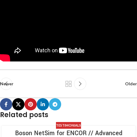
Newer
Older
Related posts
TESTIMONIALS
Boson NetSim for ENCOR // Advanced