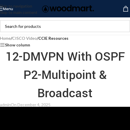
Skip to navigation
Menu
Skip to main content
Home
/
CISCO Video
/
CCIE Resources
Show column
12-DMVPN With OSPF
P2-Multipoint &
Broadcast
admin
On December 4, 2025