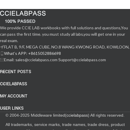
We provide CCIE LAB workbooks with full solutions and questions,You
can pass the first time. you must study all labs,you will get one in your
real exam.
FLAT B, 9/F, MEGA CUBE, NO.8 WANG KWONG ROAD, KOWLOON,
What‘s APP: +8615052886698
Email: sales@ccielabpass.com Support@ccielabpass.com
RECENT POSTS
CCIELABPASS
MY ACCOUNT
USER LINKS
© 2004-2025 Middleware limited(
ccielabpass
) All rights reserved.
All trademarks, service marks, trade names, trade dress, product