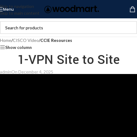
Skip to navigation
Menu
Skip to main content
Home
/
CISCO Video
/
CCIE Resources
Show column
1-VPN Site to Site
admin
On December 4, 2025