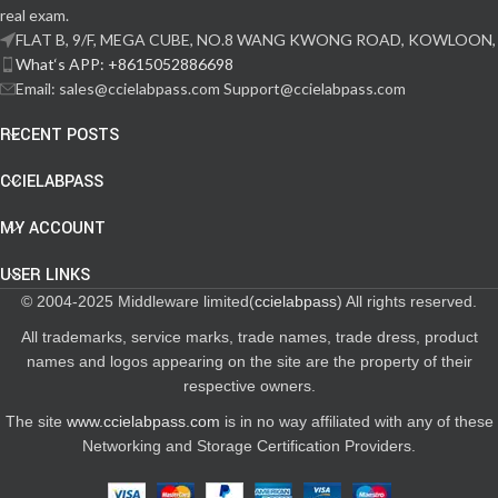
real exam.
FLAT B, 9/F, MEGA CUBE, NO.8 WANG KWONG ROAD, KOWLOON,
What‘s APP: +8615052886698
Email: sales@ccielabpass.com Support@ccielabpass.com
RECENT POSTS
CCIELABPASS
MY ACCOUNT
USER LINKS
© 2004-2025 Middleware limited(
ccielabpass
) All rights reserved.
All trademarks, service marks, trade names, trade dress, product
names and logos appearing on the site are the property of their
respective owners.
The site
www.ccielabpass.com
is in no way affiliated with any of these
Networking and Storage Certification Providers.