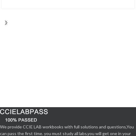
We provide CCIE LAB workbooks with full solutions and questions,You
can pass the first time. you must study all labs,you will get one in your