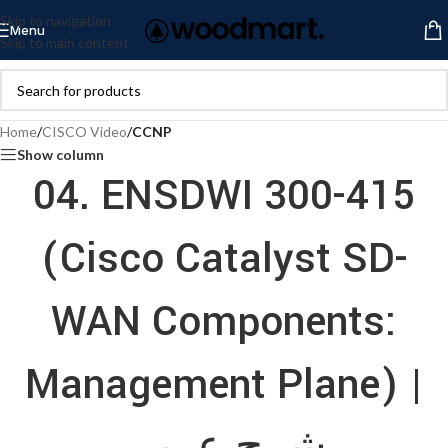
Skip to navigation
Menu
Skip to main content
Home
/
CISCO Video
/
CCNP
Show column
04. ENSDWI 300-415
(Cisco Catalyst SD-
WAN Components:
Management Plane) |