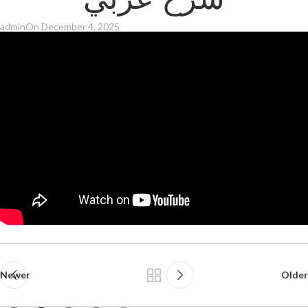
شرح عربي
admin
On December 4, 2025
Newer
Older