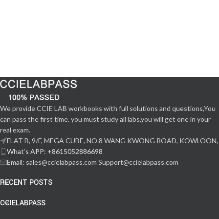
We provide CCIE LAB workbooks with full solutions and questions,You
can pass the first time. you must study all labs,you will get one in your
real exam.
FLAT B, 9/F, MEGA CUBE, NO.8 WANG KWONG ROAD, KOWLOON,
What‘s APP: +8615052886698
Email: sales@ccielabpass.com Support@ccielabpass.com
RECENT POSTS
CCIELABPASS