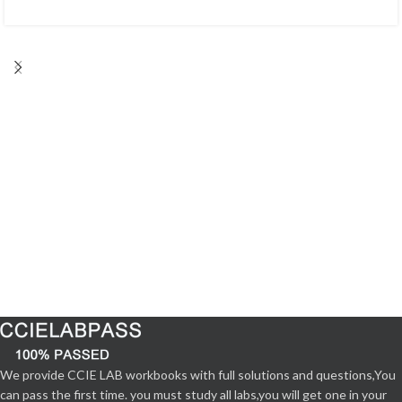
We provide CCIE LAB workbooks with full solutions and questions,You
can pass the first time. you must study all labs,you will get one in your