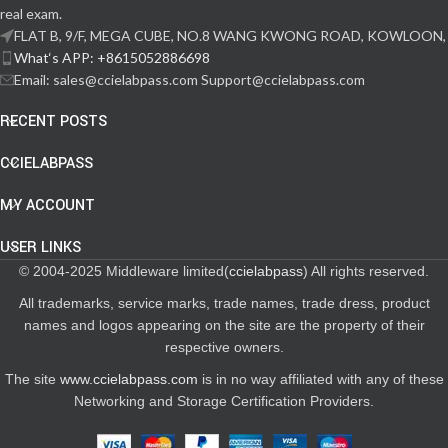
real exam.
FLAT B, 9/F, MEGA CUBE, NO.8 WANG KWONG ROAD, KOWLOON,
What‘s APP: +8615052886698
Email: sales@ccielabpass.com Support@ccielabpass.com
RECENT POSTS
CCIELABPASS
MY ACCOUNT
USER LINKS
© 2004-2025 Middleware limited(
ccielabpass
) All rights reserved.
All trademarks, service marks, trade names, trade dress, product
names and logos appearing on the site are the property of their
respective owners.
The site
www.ccielabpass.com
is in no way affiliated with any of these
Networking and Storage Certification Providers.