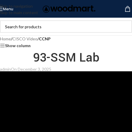
Skip to navigation
Menu
Skip to main content
Home
/
CISCO Video
/
CCNP
Show column
93-SSM Lab
admin
On December 3, 2025