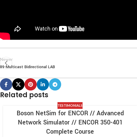
Newer
89-Multicast Bidirectional LAB
Related posts
TESTIMONIALS
Boson NetSim for ENCOR // Advanced
Network Simulator // ENCOR 350-401
Complete Course