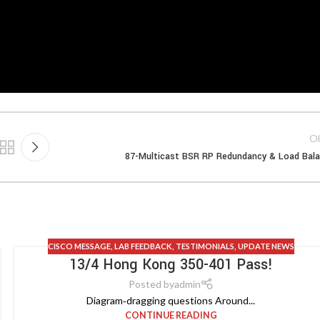
Ol
87-Multicast BSR RP Redundancy & Load Bal
CISCO MESSAGE
,
LAB FEEDBACK
,
TESTIMONIALS
,
UPDATE NEWS
13/4 Hong Kong 350-401 Pass!
Posted by
admin
Diagram‑dragging questions Around...
CONTINUE READING