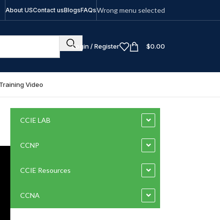
Wrong menu selected
About US
Contact us
Blogs
FAQs
Login / Register
$
0.00
Training Video
CCIE LAB
CCNP
CCIE Resources
CCNA