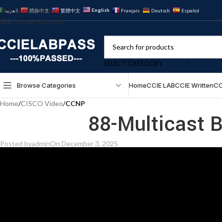
Skip to navigation
English
العربية
简体中文
繁體中文
Français
Deutsch
Español
Skip to main content
SELECT CATEGORY
Browse Categories
Home
CCIE LAB
CCIE Written
CC
Home
/
CISCO Video
/
CCNP
88-Multicast B
Posted by
admin
On December 3, 2025