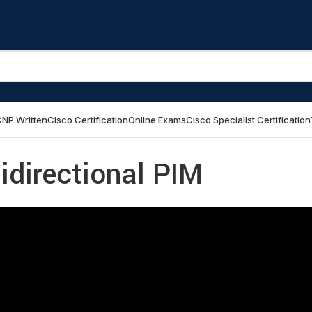
NP Written
Cisco Certification
Online Exams
Cisco Specialist Certification
idirectional PIM