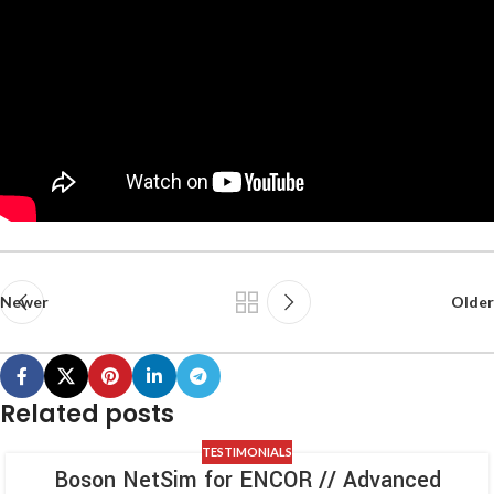
Newer
Older
Related posts
TESTIMONIALS
Boson NetSim for ENCOR // Advanced