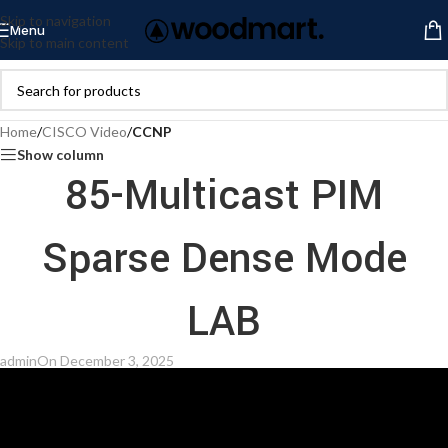
Skip to navigation
Menu
Skip to main content
Home
/
CISCO Video
/
CCNP
Show column
85-Multicast PIM
Sparse Dense Mode
LAB
admin
On December 3, 2025