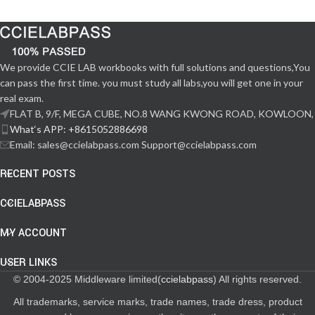
We provide CCIE LAB workbooks with full solutions and questions,You
can pass the first time. you must study all labs,you will get one in your
real exam.
FLAT B, 9/F, MEGA CUBE, NO.8 WANG KWONG ROAD, KOWLOON,
What‘s APP: +8615052886698
Email: sales@ccielabpass.com Support@ccielabpass.com
RECENT POSTS
CCIELABPASS
MY ACCOUNT
USER LINKS
© 2004-2025 Middleware limited(
ccielabpass
) All rights reserved.
All trademarks, service marks, trade names, trade dress, product