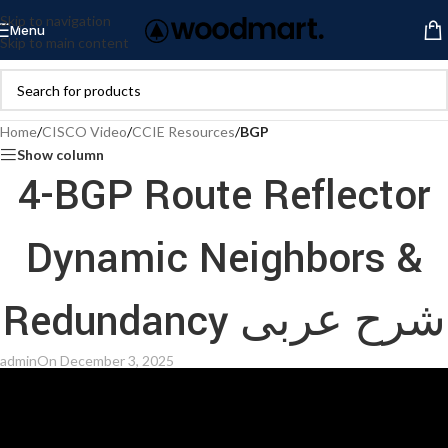
Skip to navigation
Menu
Skip to main content
Home
/
CISCO Video
/
CCIE Resources
/
BGP
Show column
4-BGP Route Reflector
Dynamic Neighbors &
Redundancy شرح عربى
admin
On December 3, 2025