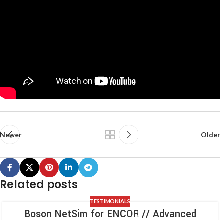
Newer
Older
Related posts
TESTIMONIALS
Boson NetSim for ENCOR // Advanced