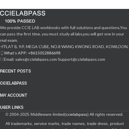
We provide CCIE LAB workbooks with full solutions and questions,You
can pass the first time. you must study all labs,you will get one in your
real exam.
FLAT B, 9/F, MEGA CUBE, NO.8 WANG KWONG ROAD, KOWLOON,
What‘s APP: +8615052886698
Email: sales@ccielabpass.com Support@ccielabpass.com
RECENT POSTS
CCIELABPASS
MY ACCOUNT
USER LINKS
© 2004-2025 Middleware limited(
ccielabpass
) All rights reserved.
All trademarks, service marks, trade names, trade dress, product