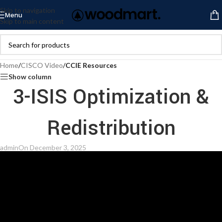
Skip to navigation
Menu
Skip to main content
Home
/
CISCO Video
/
CCIE Resources
Show column
3-ISIS Optimization &
Redistribution
admin
On December 3, 2025