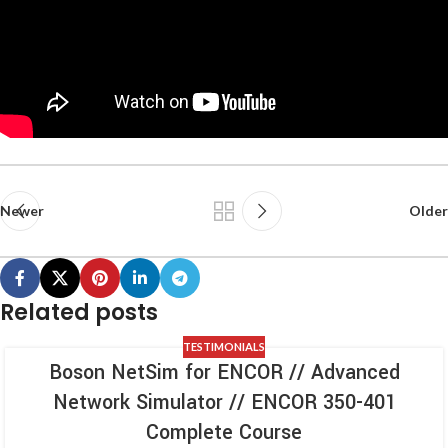
Newer
Older
Related posts
TESTIMONIALS
Boson NetSim for ENCOR // Advanced
Network Simulator // ENCOR 350-401
Complete Course