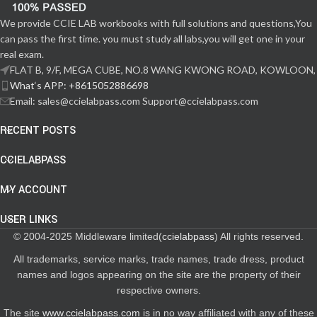
We provide CCIE LAB workbooks with full solutions and questions,You
can pass the first time. you must study all labs,you will get one in your
real exam.
FLAT B, 9/F, MEGA CUBE, NO.8 WANG KWONG ROAD, KOWLOON,
What‘s APP: +8615052886698
Email: sales@ccielabpass.com Support@ccielabpass.com
RECENT POSTS
CCIELABPASS
MY ACCOUNT
USER LINKS
© 2004-2025 Middleware limited(
ccielabpass
) All rights reserved.
All trademarks, service marks, trade names, trade dress, product
names and logos appearing on the site are the property of their
respective owners.
The site
www.ccielabpass.com
is in no way affiliated with any of these