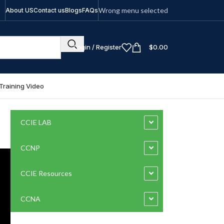
Wrong menu selected
About US
Contact us
Blogs
FAQs
Login / Register
$
0.00
Training Video
CCIE LAB
CCNP
CCIE Resources
CCNA