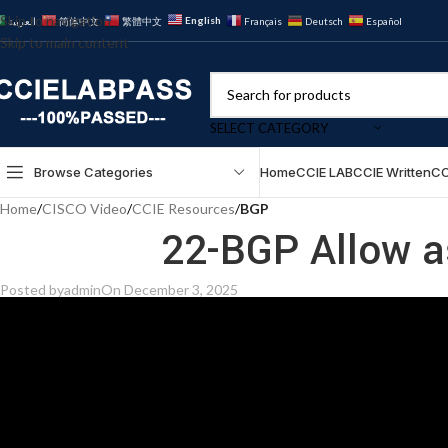
Skip to navigation
English
العربية
简体中文
繁體中文
Français
Deutsch
Español
Skip to main content
SELECT CATEGORY
Browse Categories
Home
CCIE LAB
CCIE Written
CC
Home
/
CISCO Video
/
CCIE Resources
/
BGP
22-BGP Allow a
Posted by
admin
On December 3, 2025