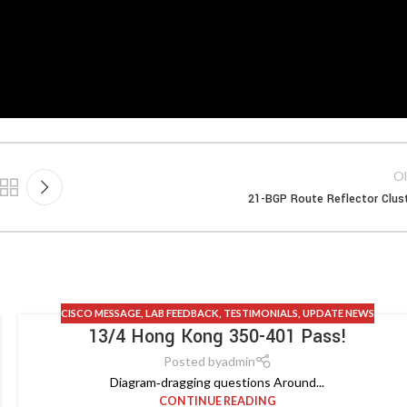
Ol
21-BGP Route Reflector Clus
CISCO MESSAGE
,
LAB FEEDBACK
,
TESTIMONIALS
,
UPDATE NEWS
13/4 Hong Kong 350-401 Pass!
Posted by
admin
Diagram‑dragging questions Around...
CONTINUE READING