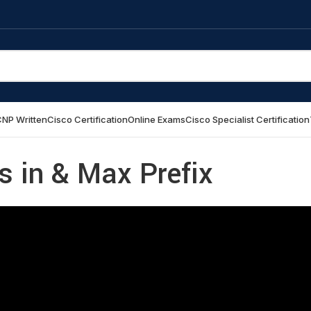
NP Written
Cisco Certification
Online Exams
Cisco Specialist Certification
s in & Max Prefix