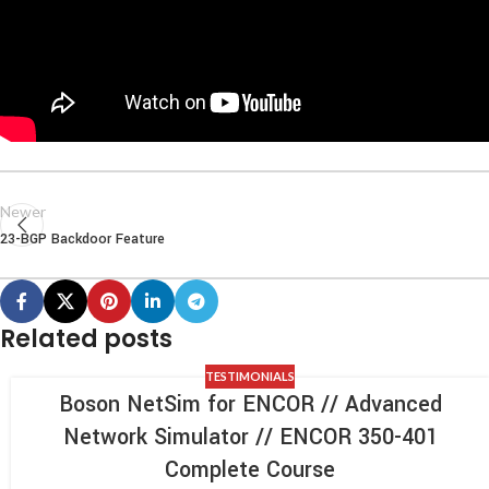
Newer
23-BGP Backdoor Feature
Related posts
TESTIMONIALS
Boson NetSim for ENCOR // Advanced
Network Simulator // ENCOR 350-401
Complete Course