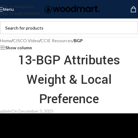
Skip to navigation
Menu
Skip to main content
Home
/
CISCO Video
/
CCIE Resources
/
BGP
Show column
13-BGP Attributes
Weight & Local
Preference
admin
On December 3, 2025