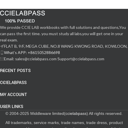
We provide CCIE LAB workbooks with full solutions and questions,You
can pass the first time. you must study all labs,you will get one in your
real exam.
FLAT B, 9/F, MEGA CUBE, NO.8 WANG KWONG ROAD, KOWLOON,
What‘s APP: +8615052886698
Email: sales@ccielabpass.com Support@ccielabpass.com
RECENT POSTS
CCIELABPASS
MY ACCOUNT
USER LINKS
© 2004-2025 Middleware limited(
ccielabpass
) All rights reserved.
All trademarks, service marks, trade names, trade dress, product