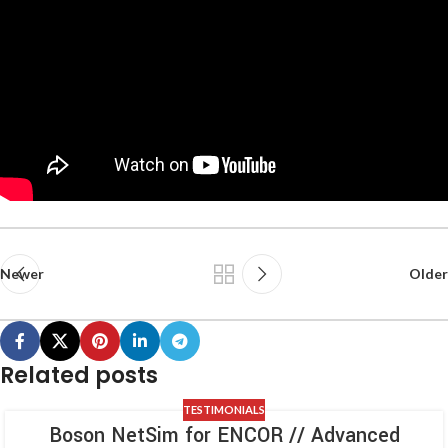
Newer
Older
Related posts
TESTIMONIALS
Boson NetSim for ENCOR // Advanced