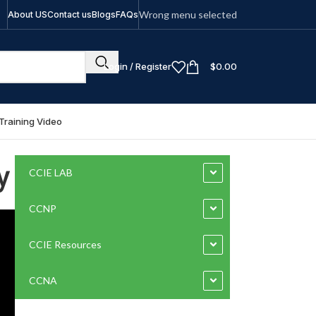
Wrong menu selected
About US
Contact us
Blogs
FAQs
Login / Register
$
0.00
Training Video
y
CCIE LAB
CCNP
CCIE Resources
CCNA