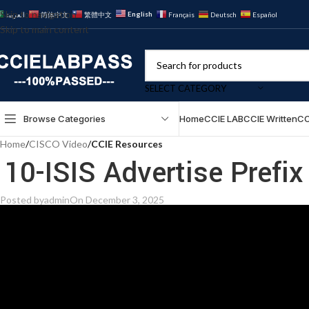
Skip to navigation
English
العربية
简体中文
繁體中文
Français
Deutsch
Español
Skip to main content
SELECT CATEGORY
Browse Categories
Home
CCIE LAB
CCIE Written
CC
Home
/
CISCO Video
/
CCIE Resources
10-ISIS Advertise Prefi
Posted by
admin
On December 3, 2025