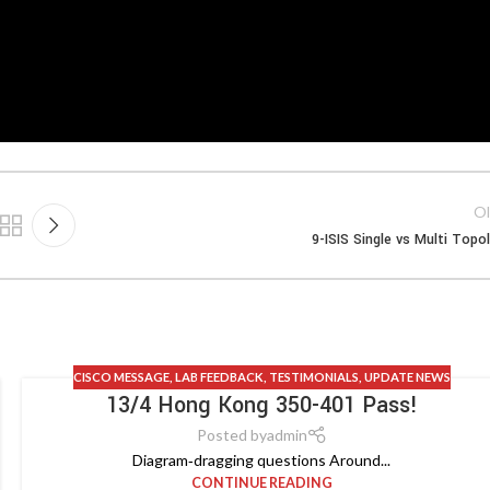
Ol
9-ISIS Single vs Multi Topo
CISCO MESSAGE
,
LAB FEEDBACK
,
TESTIMONIALS
,
UPDATE NEWS
13/4 Hong Kong 350-401 Pass!
Posted by
admin
Diagram‑dragging questions Around...
CONTINUE READING