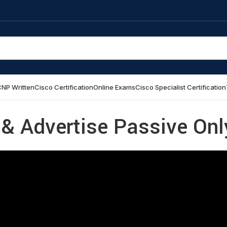
NP Written
Cisco Certification
Online Exams
Cisco Specialist Certification
x & Advertise Passive Onl