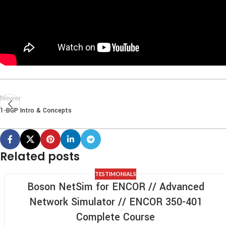
Newer
1-BGP Intro & Concepts
Related posts
TESTIMONIALS
Boson NetSim for ENCOR // Advanced
Network Simulator // ENCOR 350-401
Complete Course