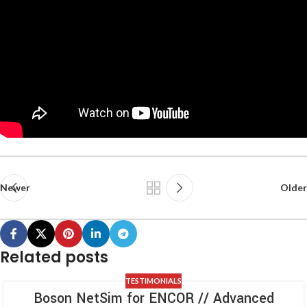
Newer
Older
Related posts
TESTIMONIALS
Boson NetSim for ENCOR // Advanced