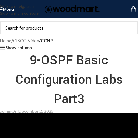
Skip to navigation
Menu
Skip to main content
Home
/
CISCO Video
/
CCNP
Show column
9-OSPF Basic
Configuration Labs
Part3
admin
On December 2, 2025