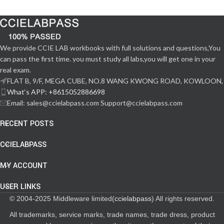
We provide CCIE LAB workbooks with full solutions and questions,You
can pass the first time. you must study all labs,you will get one in your
real exam.
FLAT B, 9/F, MEGA CUBE, NO.8 WANG KWONG ROAD, KOWLOON,
What‘s APP: +8615052886698
Email: sales@ccielabpass.com Support@ccielabpass.com
RECENT POSTS
CCIELABPASS
MY ACCOUNT
USER LINKS
© 2004-2025 Middleware limited(
ccielabpass
) All rights reserved.
All trademarks, service marks, trade names, trade dress, product