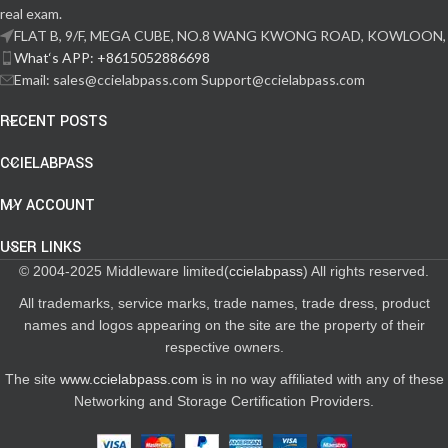
real exam.
FLAT B, 9/F, MEGA CUBE, NO.8 WANG KWONG ROAD, KOWLOON,
What‘s APP: +8615052886698
Email: sales@ccielabpass.com Support@ccielabpass.com
RECENT POSTS
CCIELABPASS
MY ACCOUNT
USER LINKS
© 2004-2025 Middleware limited(
ccielabpass
) All rights reserved.
All trademarks, service marks, trade names, trade dress, product
names and logos appearing on the site are the property of their
respective owners.
The site
www.ccielabpass.com
is in no way affiliated with any of these
Networking and Storage Certification Providers.