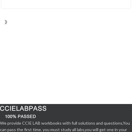
We provide CCIE LAB workbooks with full solutions and questions,You
can pass the first time. you must study all labs,you will get one in your