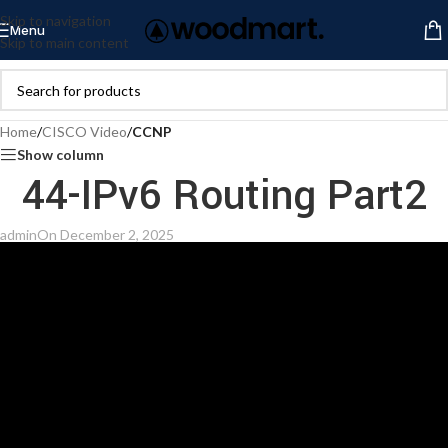
Skip to navigation
Menu
Skip to main content
Home
/
CISCO Video
/
CCNP
Show column
44-IPv6 Routing Part2
admin
On December 2, 2025