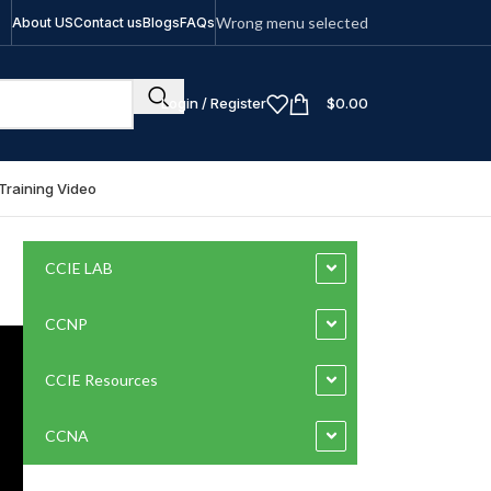
Wrong menu selected
About US
Contact us
Blogs
FAQs
Login / Register
$
0.00
Training Video
CCIE LAB
CCNP
CCIE Resources
CCNA