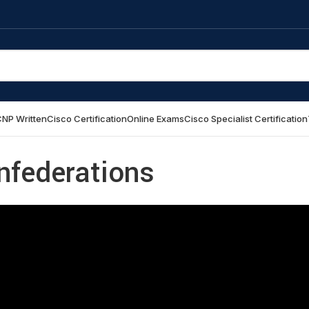
NP Written
Cisco Certification
Online Exams
Cisco Specialist Certification
nfederations