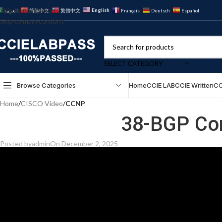
Skip to navigation
English
العربية
简体中文
繁體中文
Français
Deutsch
Español
Skip to main content
SELECT CATEGORY
Browse Categories
Home
CCIE LAB
CCIE Written
CC
Home
/
CISCO Video
/
CCNP
38-BGP Co
Posted by
admin
On December 2, 2025