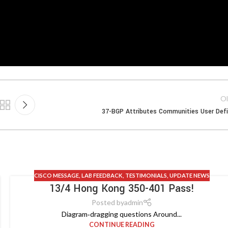
Ol
37-BGP Attributes Communities User Def
CISCO MESSAGE
,
LAB FEEDBACK
,
TESTIMONIALS
,
UPDATE NEWS
13/4 Hong Kong 350-401 Pass!
Posted by
admin
Diagram‑dragging questions Around...
CONTINUE READING