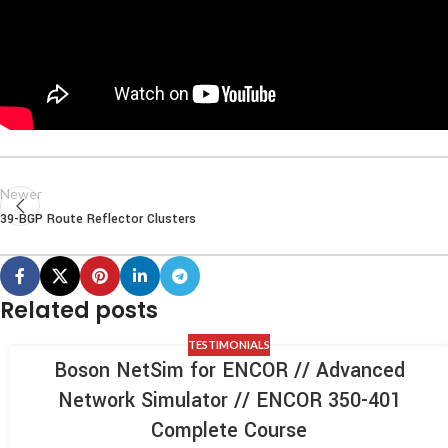
Newer
39-BGP Route Reflector Clusters
Related posts
TESTIMONIALS
Boson NetSim for ENCOR // Advanced
Network Simulator // ENCOR 350-401
Complete Course